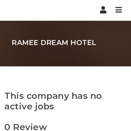
Nav
RAMEE DREAM HOTEL
This company has no
active jobs
0 Review