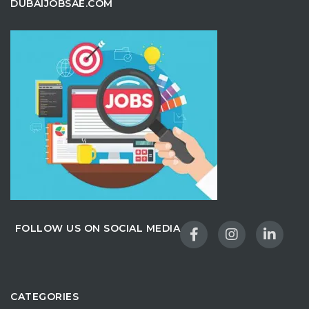
DUBAIJOBSAE.COM
FOLLOW US ON SOCIAL MEDIA
CATEGORIES