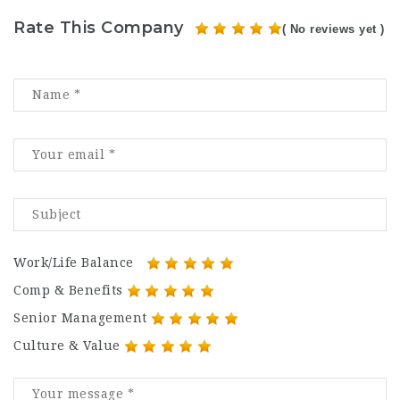
Rate This Company
( No reviews yet )
Work/Life Balance
Comp & Benefits
Senior Management
Culture & Value