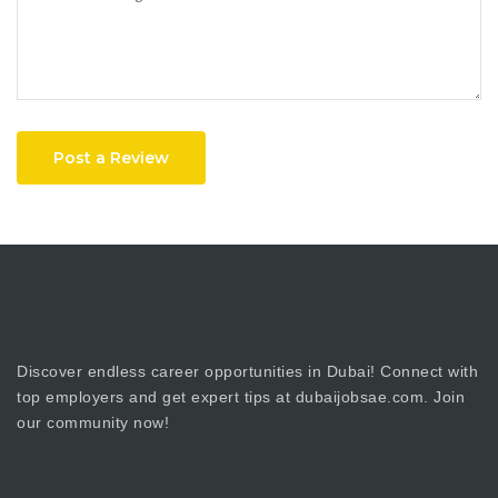
Post a Review
Discover endless career opportunities in Dubai! Connect with
top employers and get expert tips at dubaijobsae.com. Join
our community now!