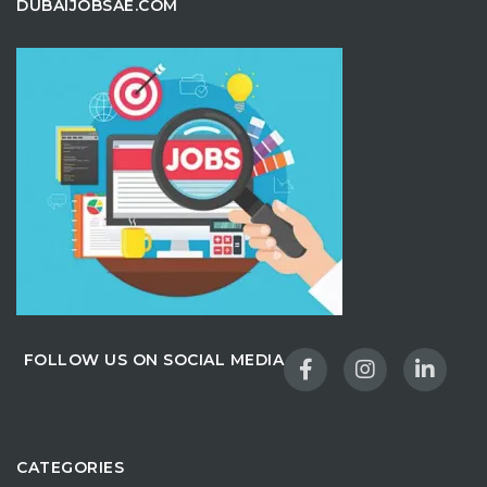
DUBAIJOBSAE.COM
FOLLOW US ON SOCIAL MEDIA
CATEGORIES