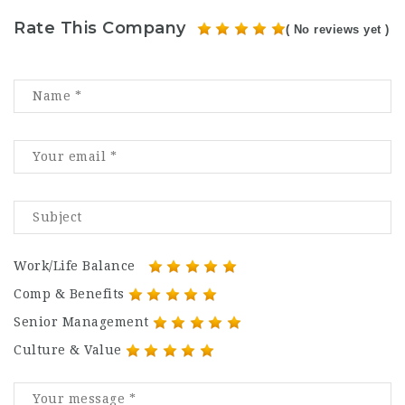
Rate This Company
( No reviews yet )
Work/Life Balance
Comp & Benefits
Senior Management
Culture & Value