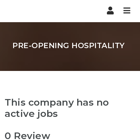
Nav
PRE-OPENING HOSPITALITY
This company has no
active jobs
0 Review