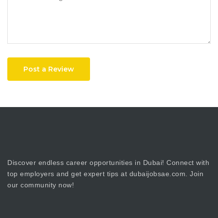
Post a Review
Discover endless career opportunities in Dubai! Connect with
top employers and get expert tips at dubaijobsae.com. Join
our community now!