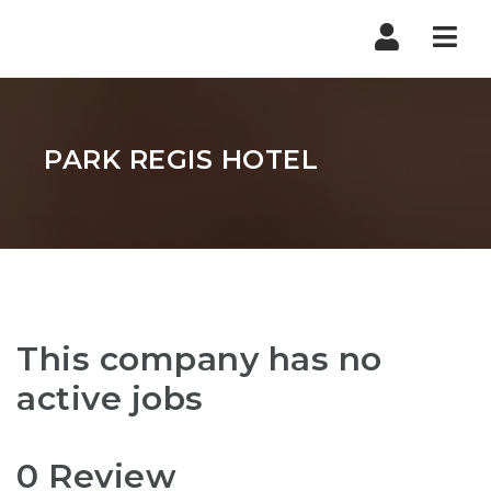
Nav
PARK REGIS HOTEL
This company has no
active jobs
0 Review