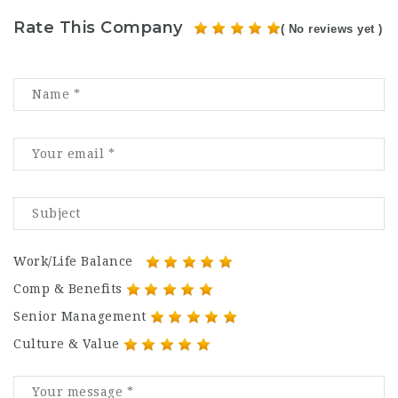
Rate This Company
( No reviews yet )
Work/Life Balance
Comp & Benefits
Senior Management
Culture & Value