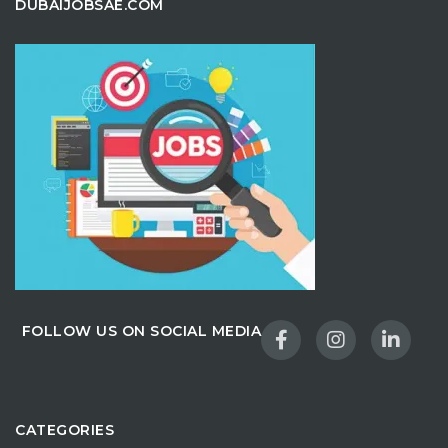
DUBAIJOBSAE.COM
FOLLOW US ON SOCIAL MEDIA
CATEGORIES