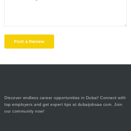
Post a Review
Discover endless career opportunities in Dubai! Connect with
top employers and get expert tips at dubaijobsae.com. Join
our community now!