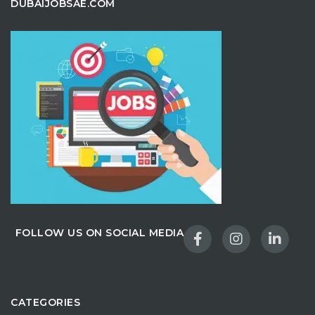
DUBAIJOBSAE.COM
FOLLOW US ON SOCIAL MEDIA
CATEGORIES