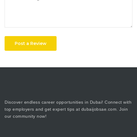
Post a Review
Discover endless career opportunities in Dubai! Connect with
top employers and get expert tips at dubaijobsae.com. Join
our community now!