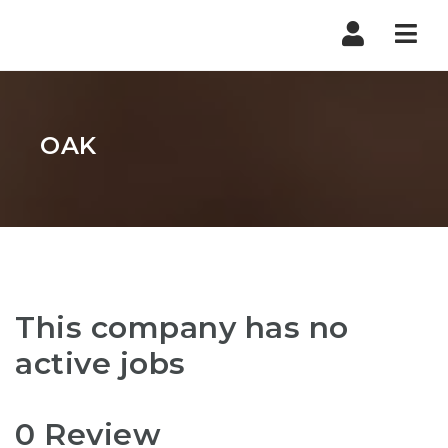
Nav
OAK
This company has no
active jobs
0 Review