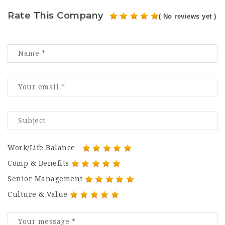
Rate This Company
( No reviews yet )
Work/Life Balance
Comp & Benefits
Senior Management
Culture & Value