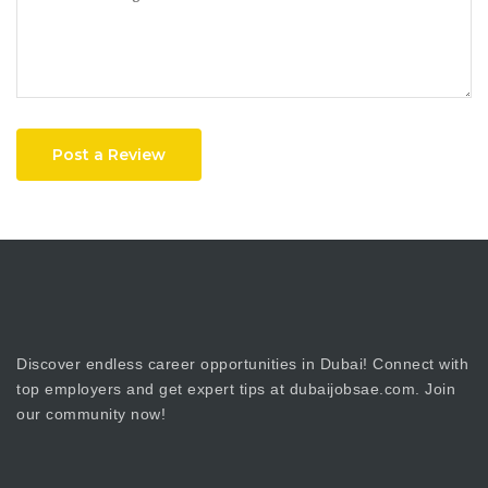
Post a Review
Discover endless career opportunities in Dubai! Connect with
top employers and get expert tips at dubaijobsae.com. Join
our community now!