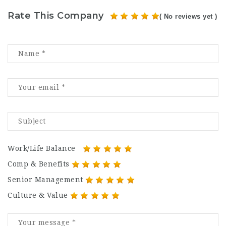
Rate This Company
( No reviews yet )
Work/Life Balance
Comp & Benefits
Senior Management
Culture & Value