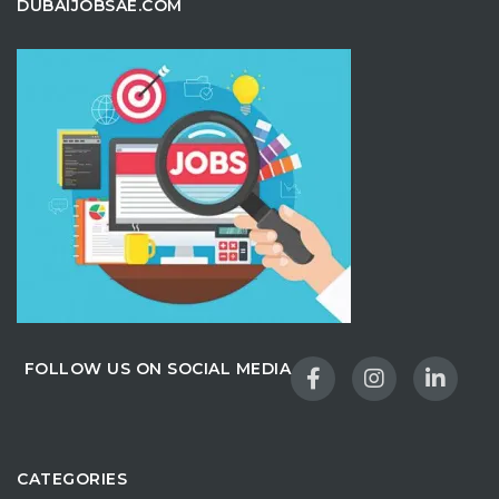
DUBAIJOBSAE.COM
FOLLOW US ON SOCIAL MEDIA
CATEGORIES