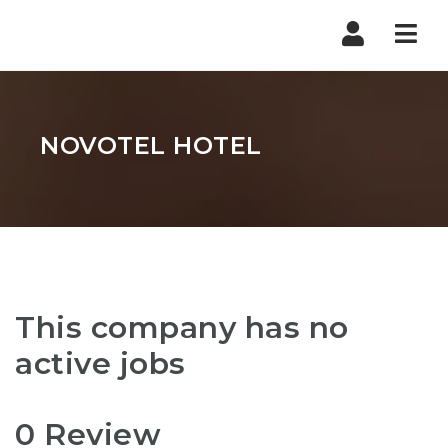
Nav
NOVOTEL HOTEL
This company has no
active jobs
0 Review