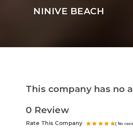
NINIVE BEACH
This company has no a
0 Review
Rate This Company
( No revi