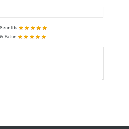
Benefits
 & Value