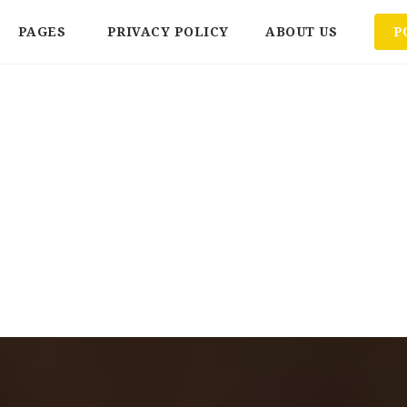
PAGES
PRIVACY POLICY
ABOUT US
P