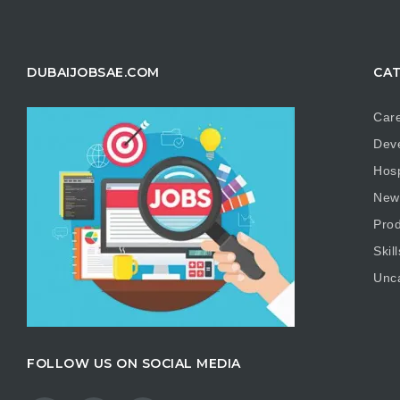
DUBAIJOBSAE.COM
CAT
Care
Dev
Hosp
New
Prod
Skill
Unc
FOLLOW US ON SOCIAL MEDIA