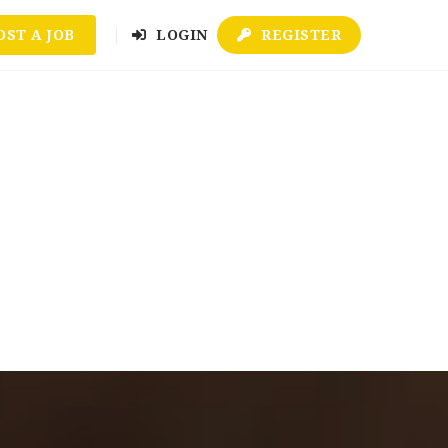
OST A JOB
LOGIN
REGISTER