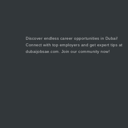
Discover endless career opportunities in Dubai!
Connect with top employers and get expert tips at
dubaijobsae.com. Join our community now!