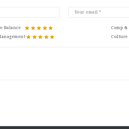
fe Balance
Comp & 
Management
Culture