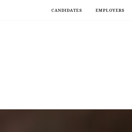
CANDIDATES
EMPLOYERS