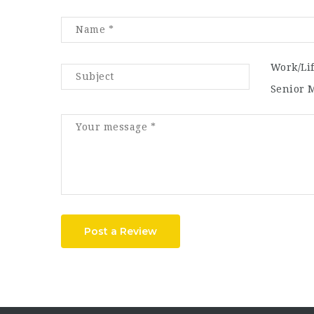
Work/Li
Senior 
Post a Review