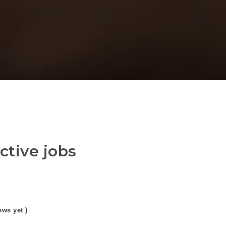
ctive jobs
ews yet )