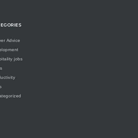
EGORIES
er Advice
elopment
itality jobs
s
uctivity
s
ategorized