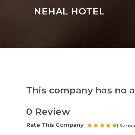
NEHAL HOTEL
This company has no a
0 Review
Rate This Company
( No revi