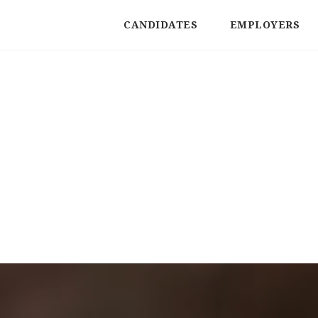
CANDIDATES
EMPLOYERS