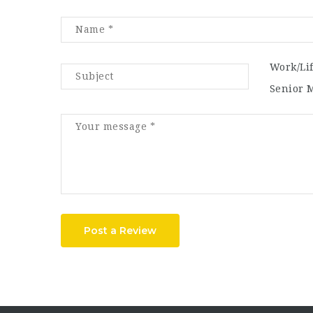
Work/Li
Senior 
Post a Review