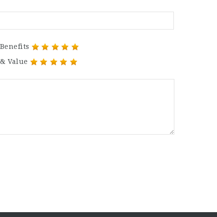
Benefits
 & Value