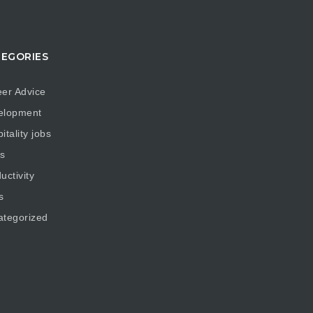
EGORIES
er Advice
elopment
itality jobs
s
uctivity
s
ategorized