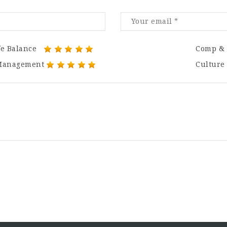
fe Balance
Comp & 
Management
Culture