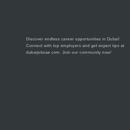
Discover endless career opportunities in Dubai!
Connect with top employers and get expert tips at
dubaijobsae.com. Join our community now!