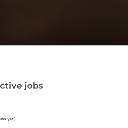
ctive jobs
ews yet )