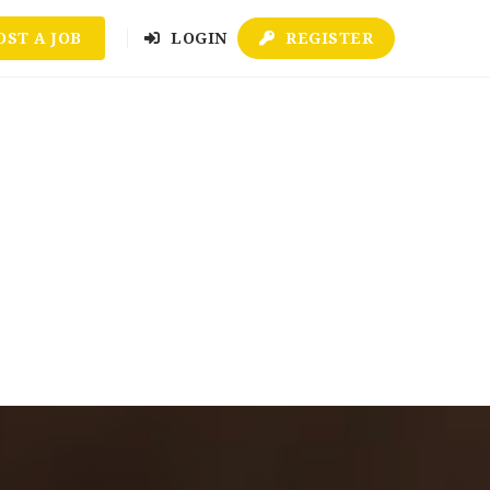
OST A JOB
LOGIN
REGISTER