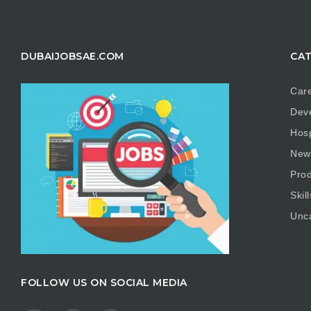
DUBAIJOBSAE.COM
CAT
Care
Dev
Hosp
New
Prod
Skill
Unc
FOLLOW US ON SOCIAL MEDIA