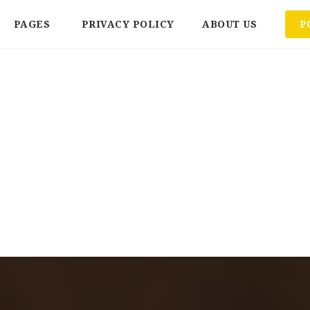
PAGES
PRIVACY POLICY
ABOUT US
P