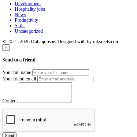
Development
Hospitality jobs
News
Productivity
Skills
Uncategorized
© 2021- 2026 Dubaijobsae. Designed with
by mksreels.com
×
Send to a friend
Your full name
Your friend email
Content
Send