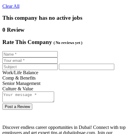
Clear All
This company has no active jobs
0 Review
Rate This Company
( No reviews yet )
Work/Life Balance
Comp & Benefits
Senior Management
Culture & Value
Post a Review
Discover endless career opportunities in Dubai! Connect with top
employers and get expert tips at dubaijobsae.com. Join our