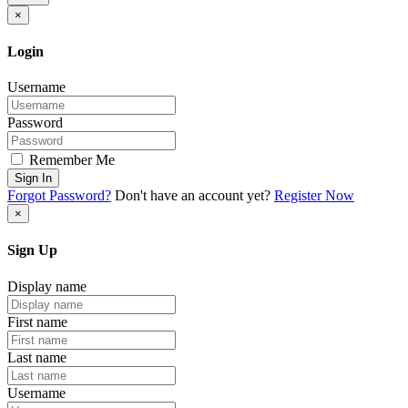
×
Login
Username
Password
Remember Me
Sign In
Forgot Password?
Don't have an account yet?
Register Now
×
Sign Up
Display name
First name
Last name
Username