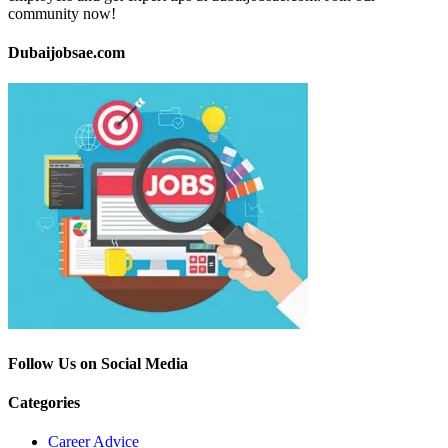
community now!
Dubaijobsae.com
Follow Us on Social Media
Categories
Career Advice