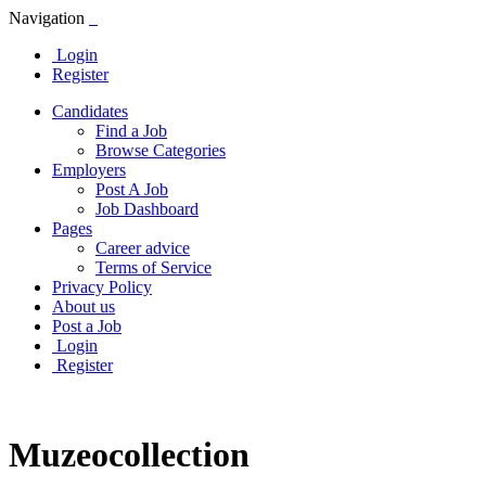
Navigation
Login
Register
Candidates
Find a Job
Browse Categories
Employers
Post A Job
Job Dashboard
Pages
Career advice
Terms of Service
Privacy Policy
About us
Post a Job
Login
Register
Muzeocollection