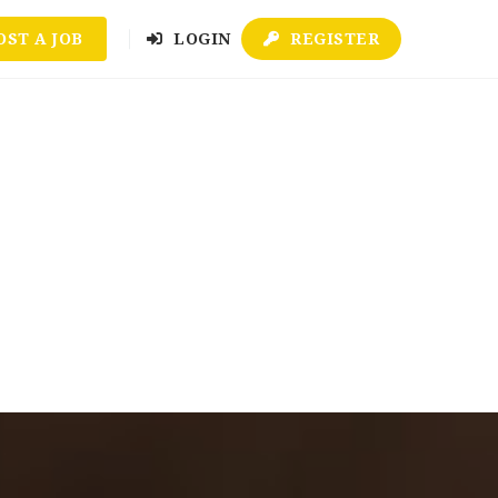
OST A JOB
LOGIN
REGISTER