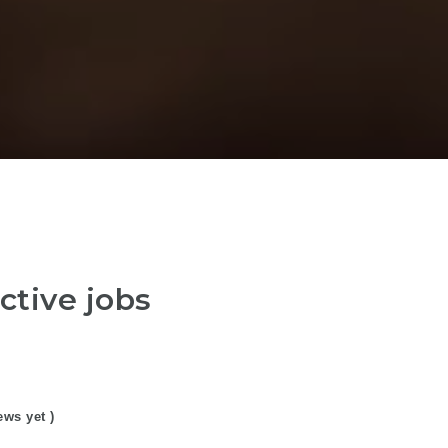
ctive jobs
ews yet )