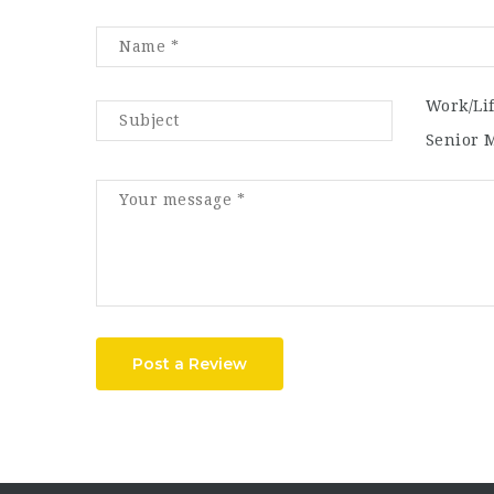
Work/Li
Senior 
Post a Review