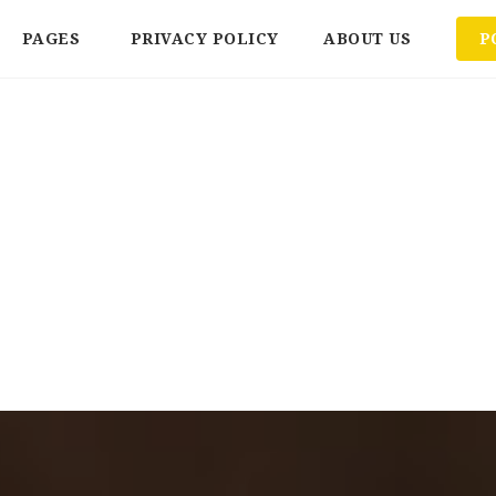
PAGES
PRIVACY POLICY
ABOUT US
P