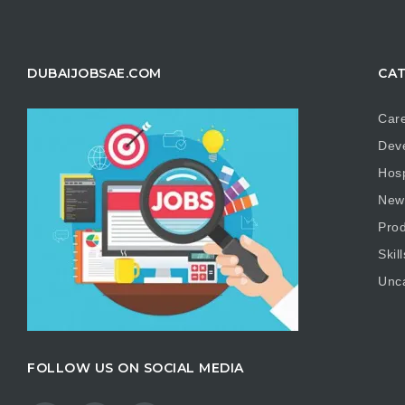
DUBAIJOBSAE.COM
CAT
Care
Dev
Hosp
New
Prod
Skill
Unc
FOLLOW US ON SOCIAL MEDIA