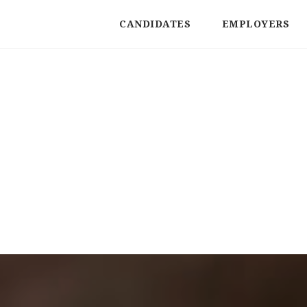
CANDIDATES
EMPLOYERS