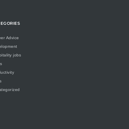
EGORIES
er Advice
elopment
itality jobs
s
uctivity
s
ategorized