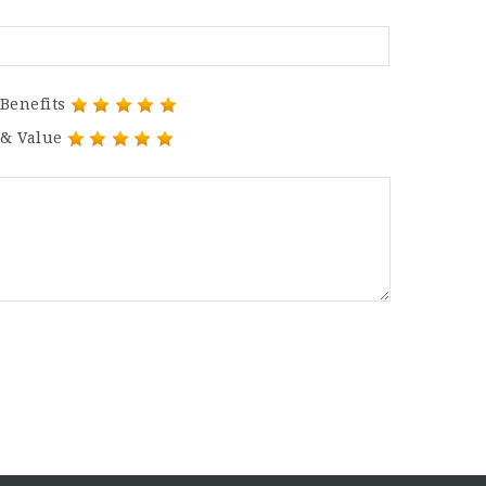
Benefits
 & Value