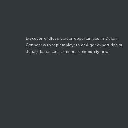
Discover endless career opportunities in Dubai!
Connect with top employers and get expert tips at
dubaijobsae.com. Join our community now!