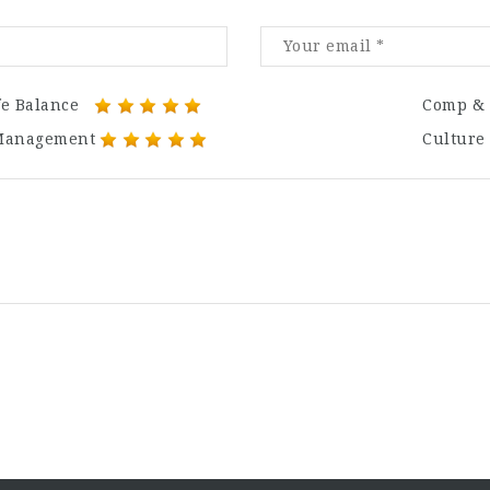
fe Balance
Comp & 
Management
Culture