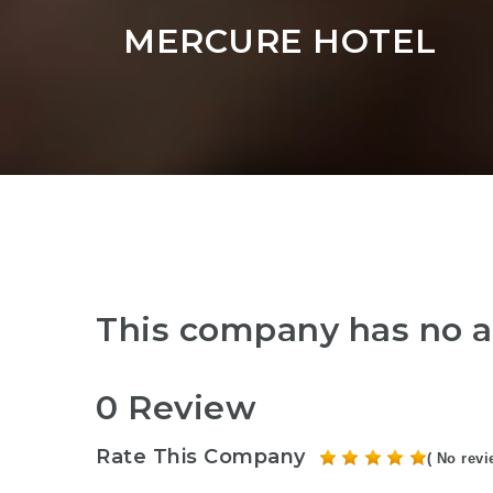
MERCURE HOTEL
This company has no a
0 Review
Rate This Company
( No revi