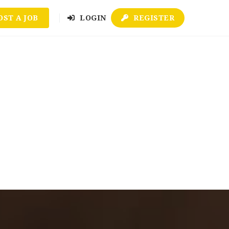
OST A JOB
LOGIN
REGISTER