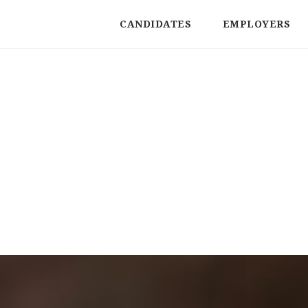
CANDIDATES
EMPLOYERS