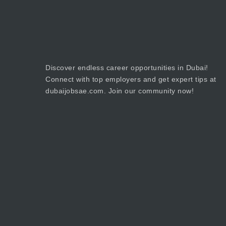
Discover endless career opportunities in Dubai!
Connect with top employers and get expert tips at
dubaijobsae.com. Join our community now!