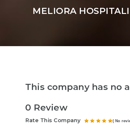
MELIORA HOSPITALI
This company has no a
0 Review
Rate This Company
( No revi