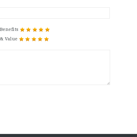
Benefits
 & Value