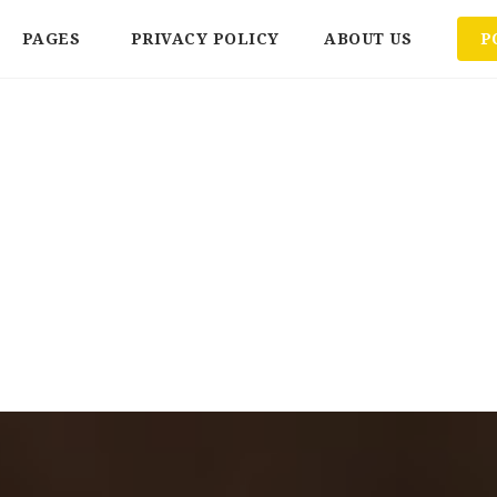
PAGES
PRIVACY POLICY
ABOUT US
P