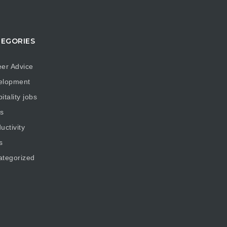
EGORIES
er Advice
elopment
itality jobs
s
uctivity
s
ategorized