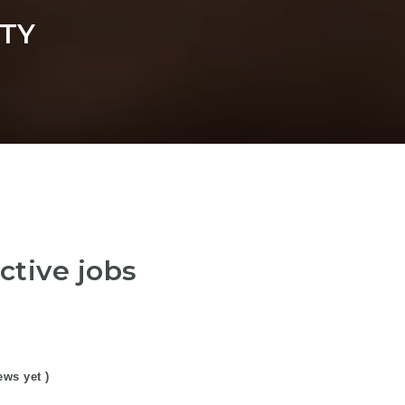
TY
ctive jobs
ews yet )