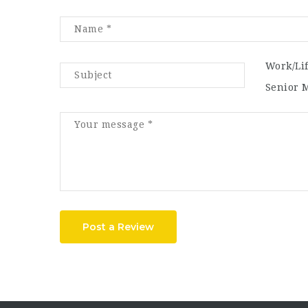
Work/Li
Senior 
Post a Review