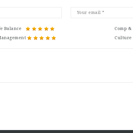
fe Balance
Comp & 
Management
Culture