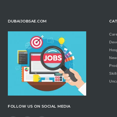
DUBAIJOBSAE.COM
CAT
Care
Dev
Hosp
New
Prod
Skill
Unc
FOLLOW US ON SOCIAL MEDIA