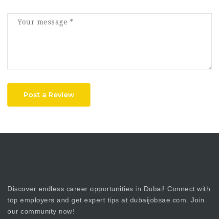
Post a Review
Discover endless career opportunities in Dubai! Connect with
top employers and get expert tips at dubaijobsae.com. Join
our community now!