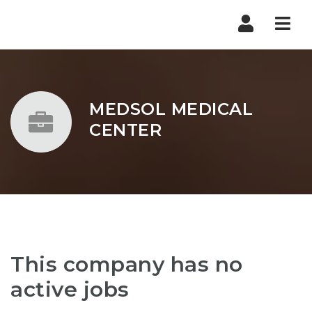
Nav
MEDSOL MEDICAL
CENTER
This company has no
active jobs