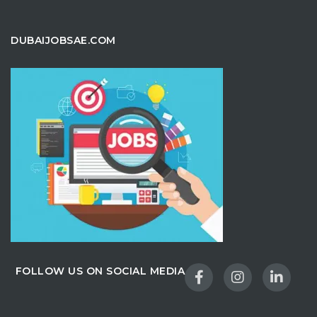
DUBAIJOBSAE.COM
FOLLOW US ON SOCIAL MEDIA