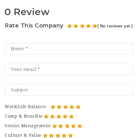
0 Review
Rate This Company
( No reviews yet )
Work/Life Balance
Comp & Benefits
Senior Management
Culture & Value