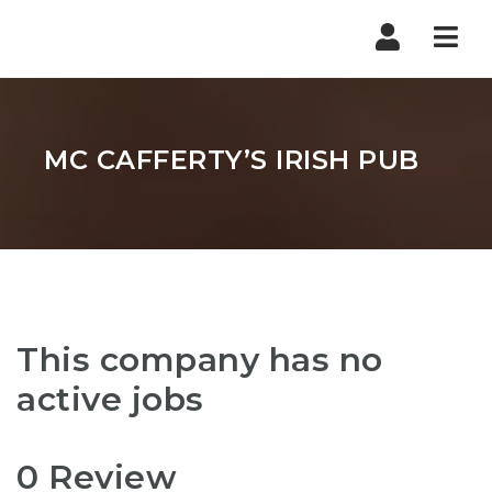
Nav
MC CAFFERTY’S IRISH PUB
This company has no
active jobs
0 Review