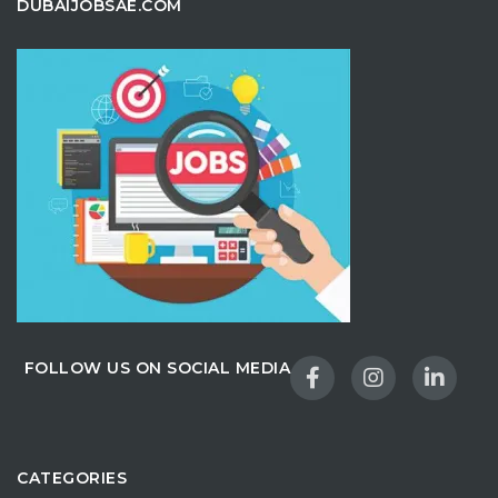
DUBAIJOBSAE.COM
FOLLOW US ON SOCIAL MEDIA
CATEGORIES