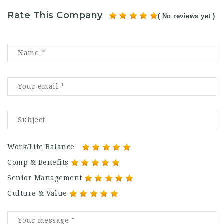
Rate This Company
( No reviews yet )
Work/Life Balance
Comp & Benefits
Senior Management
Culture & Value