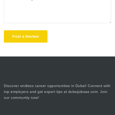
Post a Review
Discover endless career opportunities in Dubai! Connect with
top employers and get expert tips at dubaijobsae.com. Join
our community now!