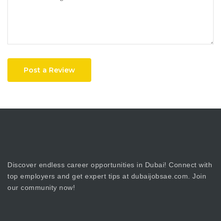
Post a Review
Discover endless career opportunities in Dubai! Connect with
top employers and get expert tips at dubaijobsae.com. Join
our community now!