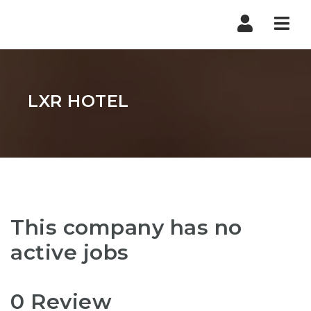
Nav
LXR HOTEL
This company has no
active jobs
0 Review