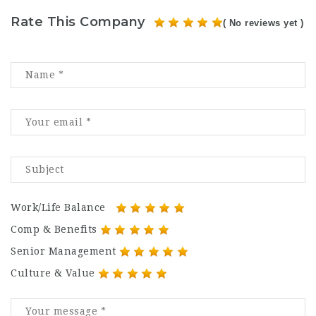
Rate This Company
( No reviews yet )
Work/Life Balance
Comp & Benefits
Senior Management
Culture & Value