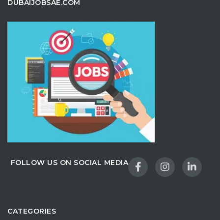
DUBAIJOBSAE.COM
FOLLOW US ON SOCIAL MEDIA
CATEGORIES