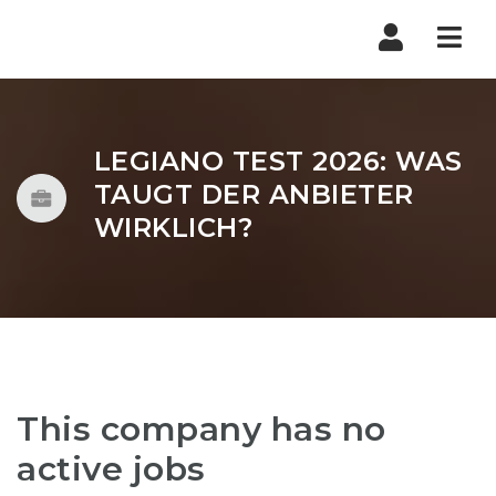
Nav
LEGIANO TEST 2026: WAS
TAUGT DER ANBIETER
WIRKLICH?
This company has no
active jobs