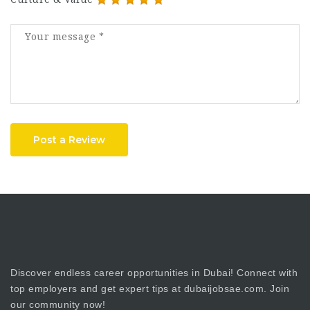
Post a Review
Discover endless career opportunities in Dubai! Connect with
top employers and get expert tips at dubaijobsae.com. Join
our community now!