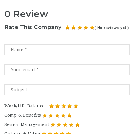
0 Review
Rate This Company
( No reviews yet )
Work/Life Balance
Comp & Benefits
Senior Management
Culture & Value