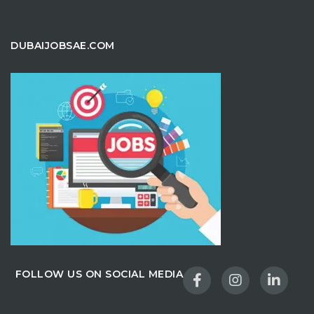
DUBAIJOBSAE.COM
FOLLOW US ON SOCIAL MEDIA