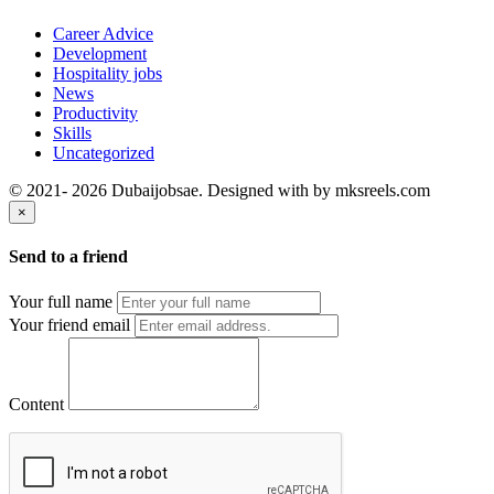
Career Advice
Development
Hospitality jobs
News
Productivity
Skills
Uncategorized
© 2021- 2026 Dubaijobsae. Designed with
by mksreels.com
×
Send to a friend
Your full name
Your friend email
Content