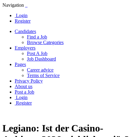
Navigation
Login
Register
Candidates
Find a Job
Browse Categories
Employers
Post A Job
Job Dashboard
Pages
Career advice
Terms of Service
Privacy Policy
About us
Post a Job
Login
Register
Legiano: Ist der Casino-