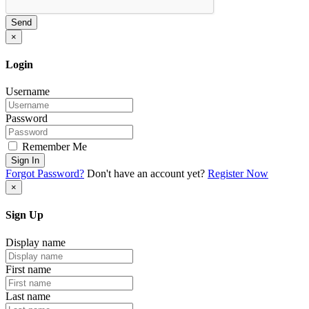
Send
×
Login
Username
Password
Remember Me
Sign In
Forgot Password?
Don't have an account yet?
Register Now
×
Sign Up
Display name
First name
Last name