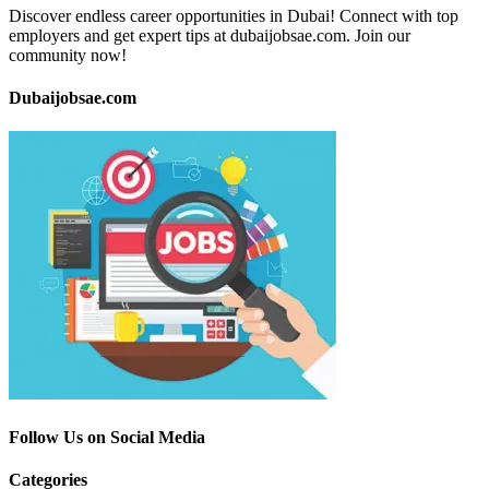
Discover endless career opportunities in Dubai! Connect with top
employers and get expert tips at dubaijobsae.com. Join our
community now!
Dubaijobsae.com
Follow Us on Social Media
Categories