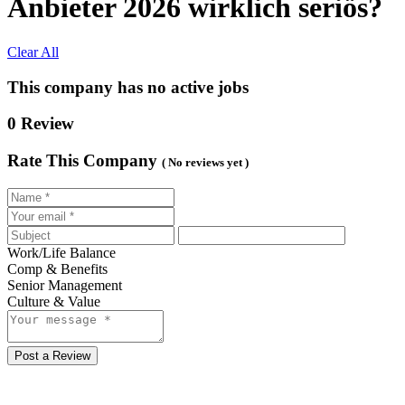
Anbieter 2026 wirklich seriös?
Clear All
This company has no active jobs
0 Review
Rate This Company
( No reviews yet )
Work/Life Balance
Comp & Benefits
Senior Management
Culture & Value
Post a Review