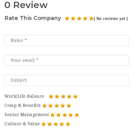
0 Review
Rate This Company
( No reviews yet )
Work/Life Balance
Comp & Benefits
Senior Management
Culture & Value