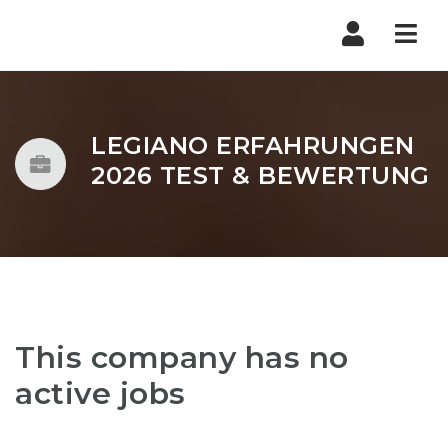
Nav
LEGIANO ERFAHRUNGEN
2026 TEST & BEWERTUNG
This company has no
active jobs