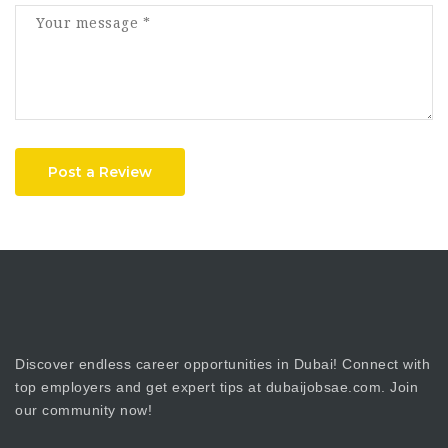
Post a Review
Discover endless career opportunities in Dubai! Connect with
top employers and get expert tips at dubaijobsae.com. Join
our community now!