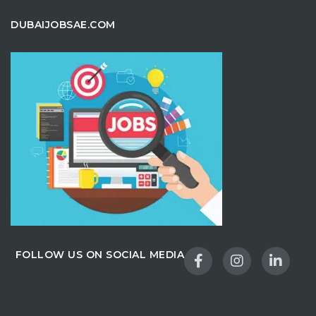
DUBAIJOBSAE.COM
FOLLOW US ON SOCIAL MEDIA