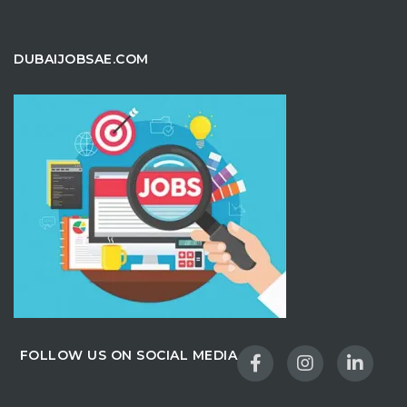
DUBAIJOBSAE.COM
FOLLOW US ON SOCIAL MEDIA