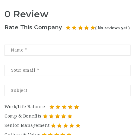
0 Review
Rate This Company
( No reviews yet )
Work/Life Balance
Comp & Benefits
Senior Management
Culture & Value