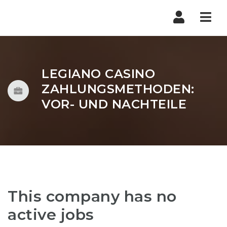
Nav
LEGIANO CASINO
ZAHLUNGSMETHODEN:
VOR- UND NACHTEILE
This company has no
active jobs