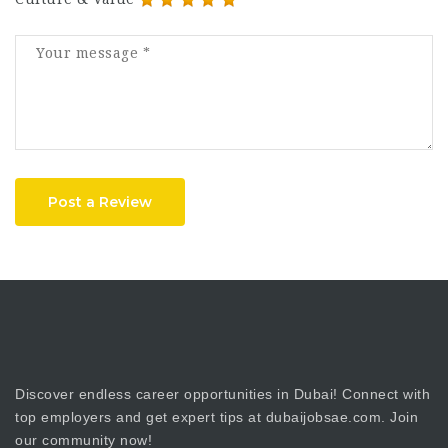
Post a Review
Discover endless career opportunities in Dubai! Connect with
top employers and get expert tips at dubaijobsae.com. Join
our community now!