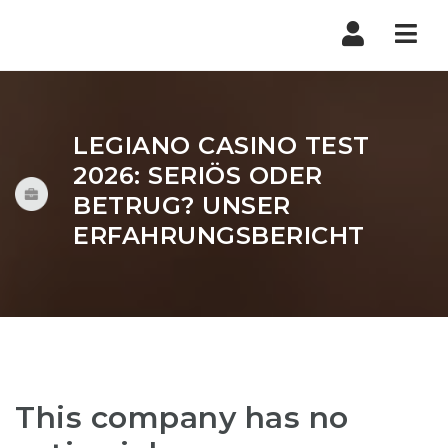
Nav
LEGIANO CASINO TEST
2026: SERIÖS ODER
BETRUG? UNSER
ERFAHRUNGSBERICHT
This company has no