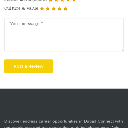
Culture & Value
Post a Review
Discover endless career opportunities in Dubai! Connect with
top employers and get expert tips at dubaijobsae.com. Join