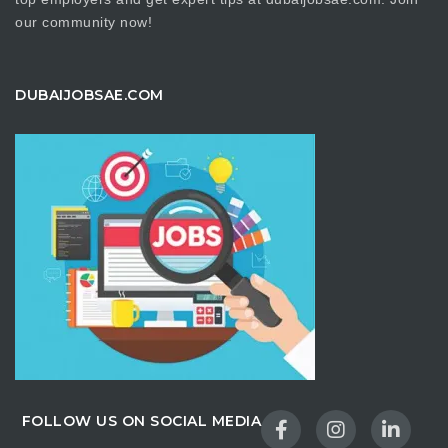
our community now!
DUBAIJOBSAE.COM
FOLLOW US ON SOCIAL MEDIA