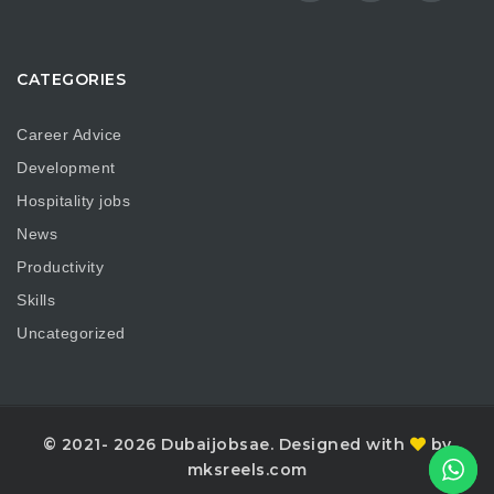
CATEGORIES
Career Advice
Development
Hospitality jobs
News
Productivity
Skills
Uncategorized
© 2021- 2026 Dubaijobsae. Designed with
by
mksreels.com