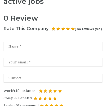
active jobs
0 Review
Rate This Company
( No reviews yet )
Work/Life Balance
Comp & Benefits
Senior Management