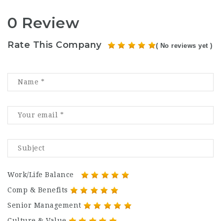
0 Review
Rate This Company
( No reviews yet )
Work/Life Balance
Comp & Benefits
Senior Management
Culture & Value