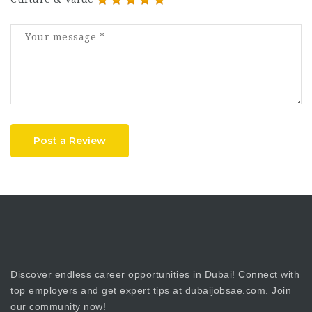
Post a Review
Discover endless career opportunities in Dubai! Connect with
top employers and get expert tips at dubaijobsae.com. Join
our community now!