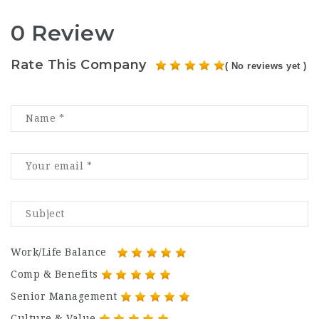
0 Review
Rate This Company
( No reviews yet )
Work/Life Balance
Comp & Benefits
Senior Management
Culture & Value