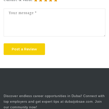
Post a Review
Discover endless career opportunities in Dubai! Connect with
top employers and get expert tips at dubaijobsae.com. Join
our community now!