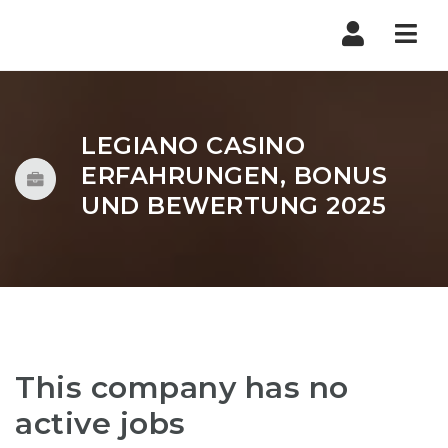
Nav
LEGIANO CASINO
ERFAHRUNGEN, BONUS
UND BEWERTUNG 2025
This company has no
active jobs