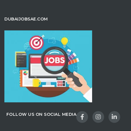
DUBAIJOBSAE.COM
FOLLOW US ON SOCIAL MEDIA