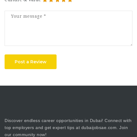
Post a Review
Discover endless career opportunities in Dubai! Connect with
top employers and get expert tips at dubaijobsae.com. Join
our community now!