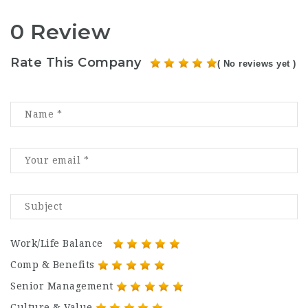
0 Review
Rate This Company
( No reviews yet )
Work/Life Balance
Comp & Benefits
Senior Management
Culture & Value