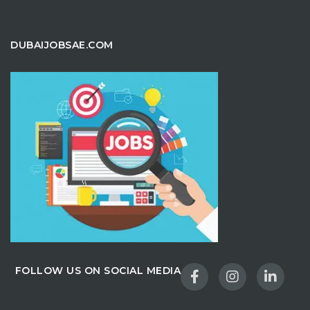
DUBAIJOBSAE.COM
FOLLOW US ON SOCIAL MEDIA