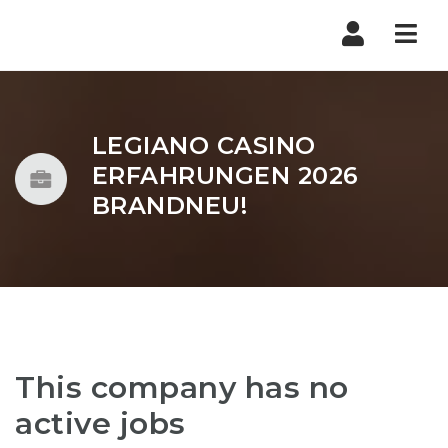
Nav
LEGIANO CASINO
ERFAHRUNGEN 2026
BRANDNEU!
This company has no
active jobs