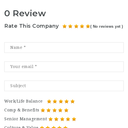
0 Review
Rate This Company
( No reviews yet )
Work/Life Balance
Comp & Benefits
Senior Management
Culture & Value