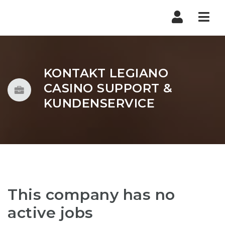
Nav
KONTAKT LEGIANO
CASINO SUPPORT &
KUNDENSERVICE
This company has no
active jobs