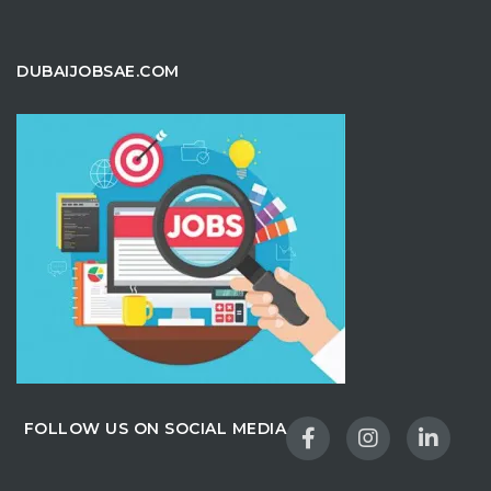
DUBAIJOBSAE.COM
FOLLOW US ON SOCIAL MEDIA