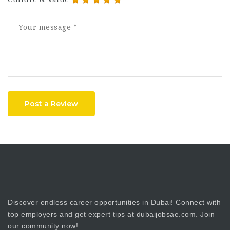
Post a Review
Discover endless career opportunities in Dubai! Connect with
top employers and get expert tips at dubaijobsae.com. Join
our community now!