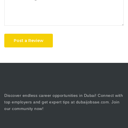
Post a Review
Discover endless career opportunities in Dubai! Connect with
top employers and get expert tips at dubaijobsae.com. Join
our community now!