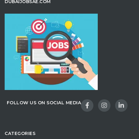
DUBAIJOBSAE.COM
FOLLOW US ON SOCIAL MEDIA
CATEGORIES