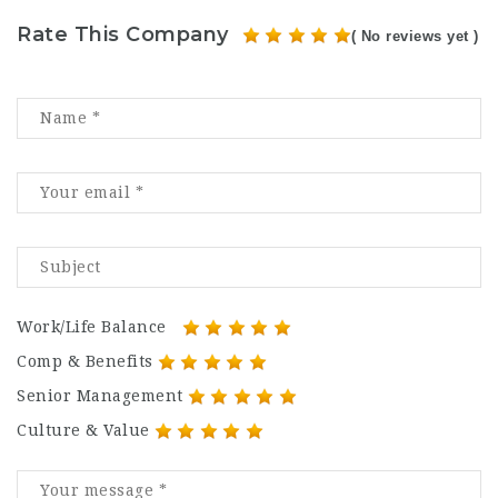
Rate This Company
( No reviews yet )
Work/Life Balance
Comp & Benefits
Senior Management
Culture & Value