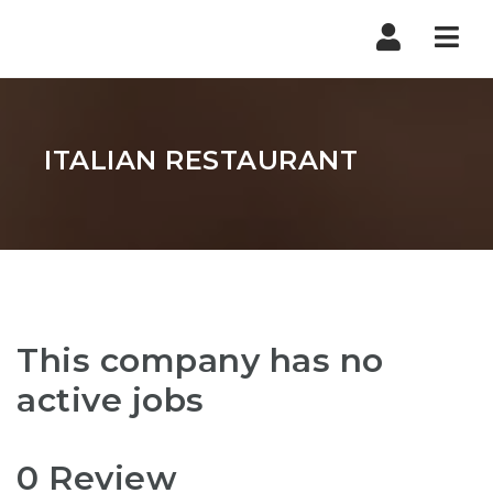
Nav
ITALIAN RESTAURANT
This company has no
active jobs
0 Review