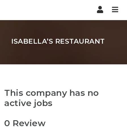
Nav
ISABELLA’S RESTAURANT
This company has no
active jobs
0 Review