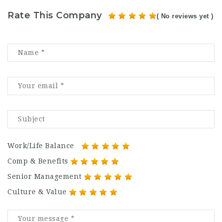
Rate This Company
( No reviews yet )
Work/Life Balance
Comp & Benefits
Senior Management
Culture & Value