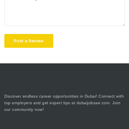
Post a Review
Discover endless career opportunities in Dubai! Connect with
top employers and get expert tips at dubaijobsae.com. Join
our community now!