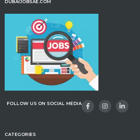
DUBAIJOBSAE.COM
FOLLOW US ON SOCIAL MEDIA
CATEGORIES