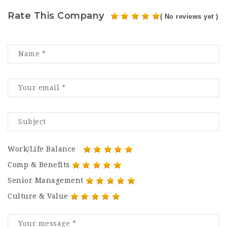
Rate This Company
( No reviews yet )
Work/Life Balance
Comp & Benefits
Senior Management
Culture & Value