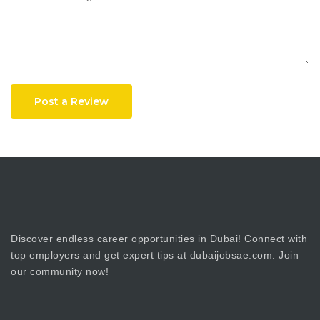
Post a Review
Discover endless career opportunities in Dubai! Connect with
top employers and get expert tips at dubaijobsae.com. Join
our community now!