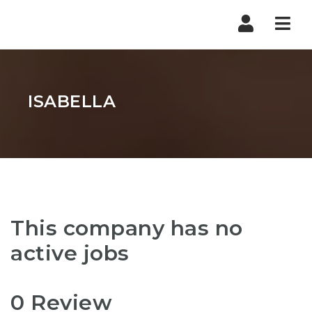
Nav
ISABELLA
This company has no
active jobs
0 Review