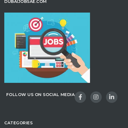
DUBAIJOBSAE.COM
FOLLOW US ON SOCIAL MEDIA
CATEGORIES