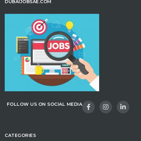
DUBAIJOBSAE.COM
FOLLOW US ON SOCIAL MEDIA
CATEGORIES