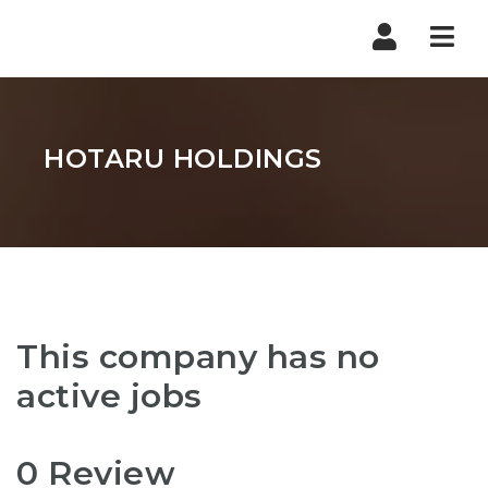
Nav
HOTARU HOLDINGS
This company has no
active jobs
0 Review