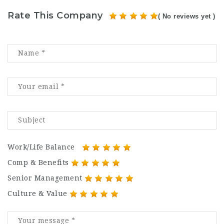
Rate This Company
( No reviews yet )
Work/Life Balance
Comp & Benefits
Senior Management
Culture & Value