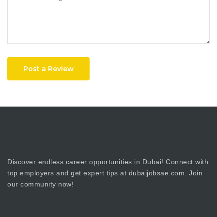
Post a Review
Discover endless career opportunities in Dubai! Connect with
top employers and get expert tips at dubaijobsae.com. Join
our community now!