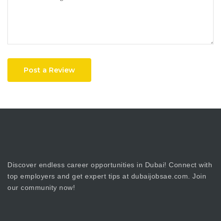
Post a Review
Discover endless career opportunities in Dubai! Connect with
top employers and get expert tips at dubaijobsae.com. Join
our community now!