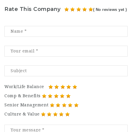
Rate This Company
( No reviews yet )
Work/Life Balance
Comp & Benefits
Senior Management
Culture & Value