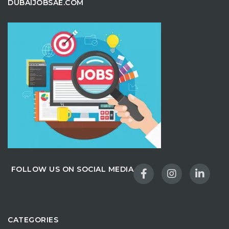
DUBAIJOBSAE.COM
FOLLOW US ON SOCIAL MEDIA
CATEGORIES