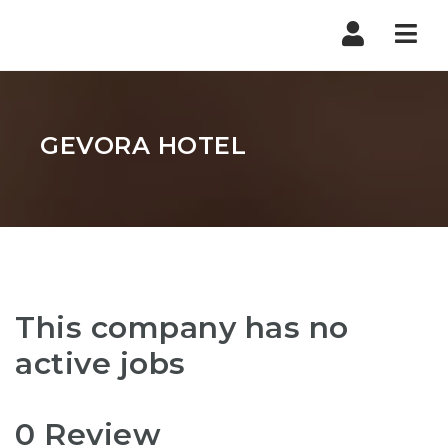
Nav
GEVORA HOTEL
This company has no
active jobs
0 Review