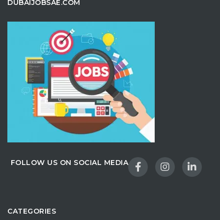
DUBAIJOBSAE.COM
FOLLOW US ON SOCIAL MEDIA
CATEGORIES