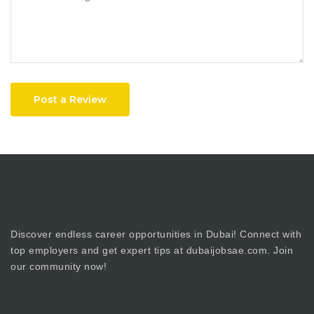
Post a Review
Discover endless career opportunities in Dubai! Connect with
top employers and get expert tips at dubaijobsae.com. Join
our community now!