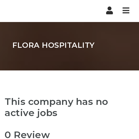
Nav
FLORA HOSPITALITY
This company has no
active jobs
0 Review