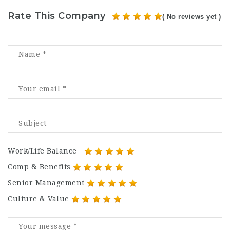
Rate This Company
( No reviews yet )
Work/Life Balance
Comp & Benefits
Senior Management
Culture & Value