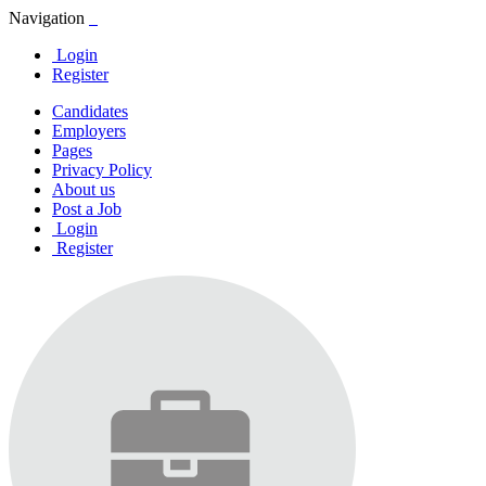
Navigation
Login
Register
Candidates
Employers
Pages
Privacy Policy
About us
Post a Job
Login
Register