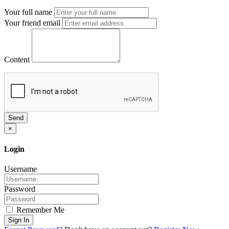
Your full name
Your friend email
Content
Send
×
Login
Username
Password
Remember Me
Sign In