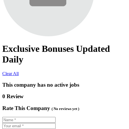
Exclusive Bonuses Updated
Daily
Clear All
This company has no active jobs
0 Review
Rate This Company
( No reviews yet )