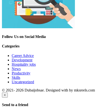
Follow Us on Social Media
Categories
Career Advice
Development
Hospitality jobs
News
Productivity
Skills
Uncategorized
© 2021- 2026 Dubaijobsae. Designed with
by mksreels.com
×
Send to a friend