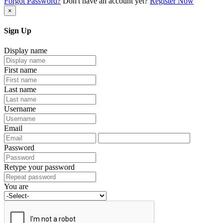
Forgot Password?
Don't have an account yet?
Register Now
×
Sign Up
Display name
First name
Last name
Username
Email
Password
Retype your password
You are