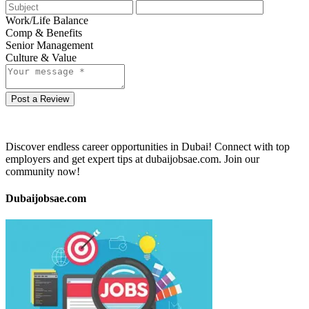
Work/Life Balance
Comp & Benefits
Senior Management
Culture & Value
Post a Review
Discover endless career opportunities in Dubai! Connect with top
employers and get expert tips at dubaijobsae.com. Join our
community now!
Dubaijobsae.com