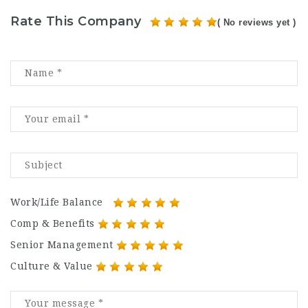
Rate This Company
( No reviews yet )
Work/Life Balance
Comp & Benefits
Senior Management
Culture & Value