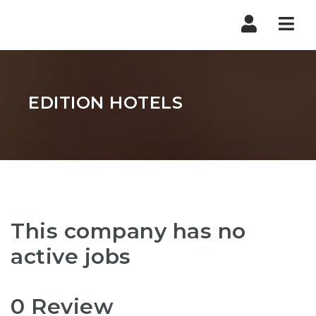
Nav
EDITION HOTELS
This company has no
active jobs
0 Review