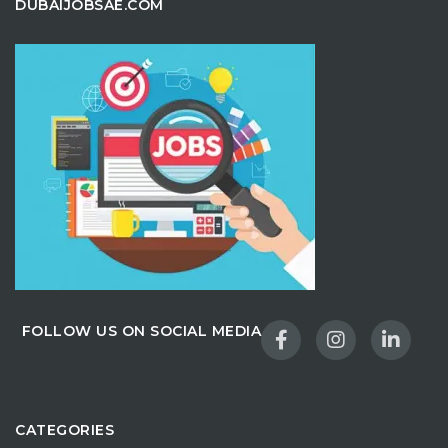
DUBAIJOBSAE.COM
FOLLOW US ON SOCIAL MEDIA
CATEGORIES