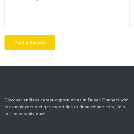
Post a Review
Discover endless career opportunities in Dubai! Connect with
top employers and get expert tips at dubaijobsae.com. Join
our community now!