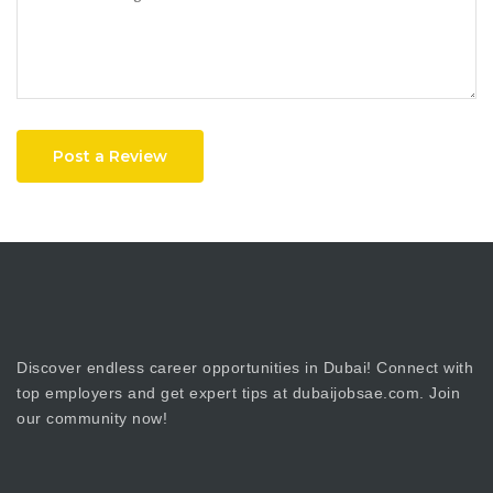
Post a Review
Discover endless career opportunities in Dubai! Connect with
top employers and get expert tips at dubaijobsae.com. Join
our community now!