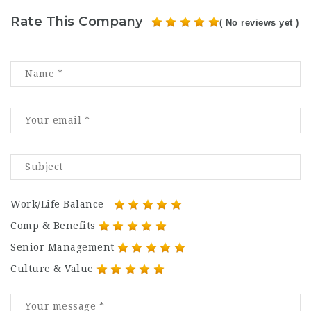
Rate This Company
( No reviews yet )
Work/Life Balance
Comp & Benefits
Senior Management
Culture & Value