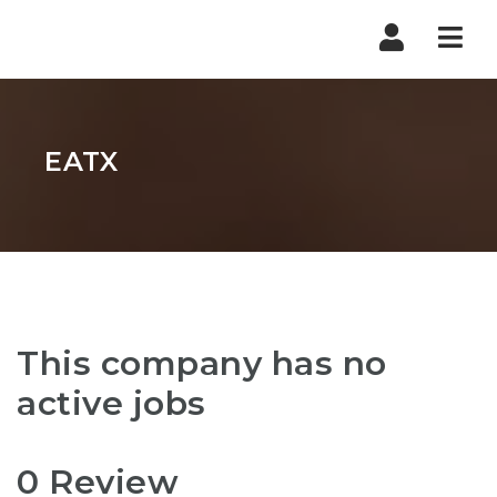
Nav
EATX
This company has no
active jobs
0 Review