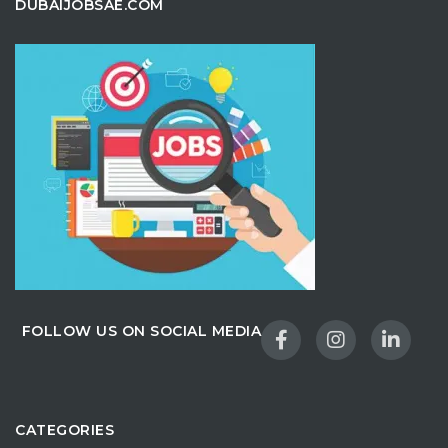
DUBAIJOBSAE.COM
FOLLOW US ON SOCIAL MEDIA
CATEGORIES