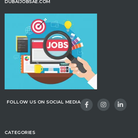
DUBAIJOBSAE.COM
FOLLOW US ON SOCIAL MEDIA
CATEGORIES