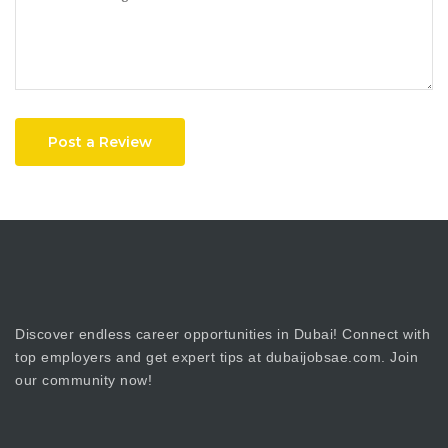
Post a Review
Discover endless career opportunities in Dubai! Connect with
top employers and get expert tips at dubaijobsae.com. Join
our community now!