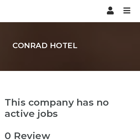
Nav
CONRAD HOTEL
This company has no
active jobs
0 Review