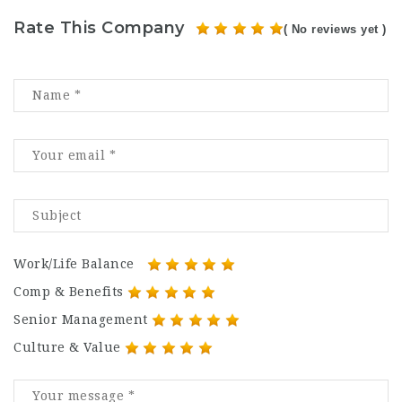
Rate This Company
( No reviews yet )
Work/Life Balance
Comp & Benefits
Senior Management
Culture & Value