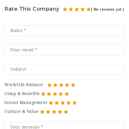
Rate This Company
( No reviews yet )
Work/Life Balance
Comp & Benefits
Senior Management
Culture & Value