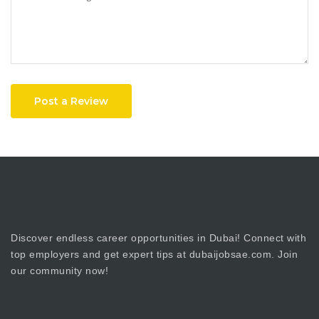
Post a Review
Discover endless career opportunities in Dubai! Connect with
top employers and get expert tips at dubaijobsae.com. Join
our community now!