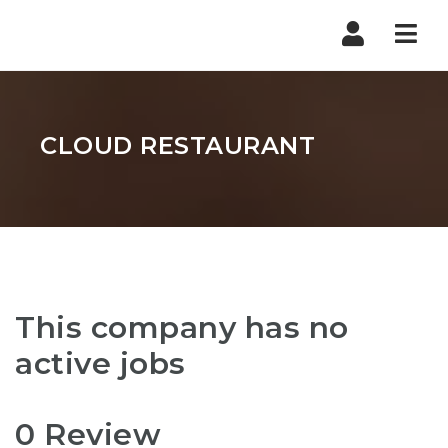
Nav
CLOUD RESTAURANT
This company has no
active jobs
0 Review