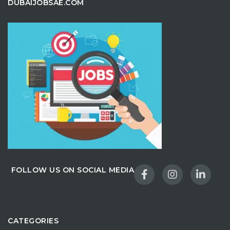
DUBAIJOBSAE.COM
FOLLOW US ON SOCIAL MEDIA
CATEGORIES