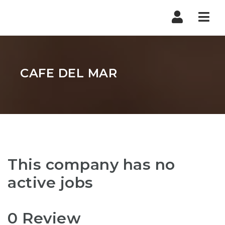
Nav
CAFE DEL MAR
This company has no
active jobs
0 Review