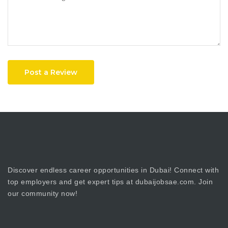
Post a Review
Discover endless career opportunities in Dubai! Connect with
top employers and get expert tips at dubaijobsae.com. Join
our community now!