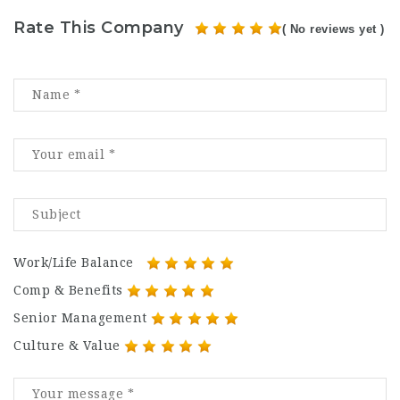
Rate This Company
( No reviews yet )
Work/Life Balance
Comp & Benefits
Senior Management
Culture & Value