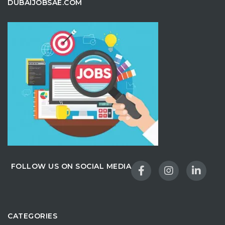
DUBAIJOBSAE.COM
FOLLOW US ON SOCIAL MEDIA
CATEGORIES