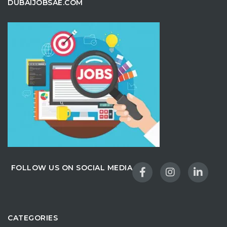
DUBAIJOBSAE.COM
FOLLOW US ON SOCIAL MEDIA
CATEGORIES