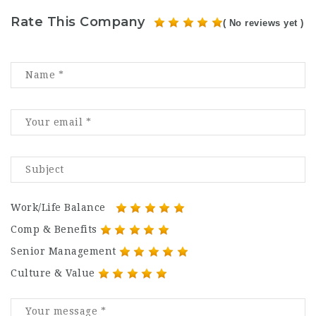
Rate This Company
( No reviews yet )
Work/Life Balance
Comp & Benefits
Senior Management
Culture & Value