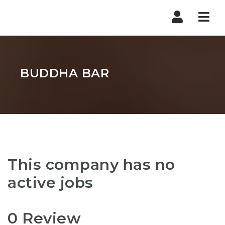
Nav
BUDDHA BAR
This company has no
active jobs
0 Review