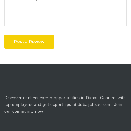
Post a Review
Discover endless career opportunities in Dubai! Connect with
top employers and get expert tips at dubaijobsae.com. Join
our community now!