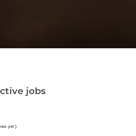
ctive jobs
ews yet )