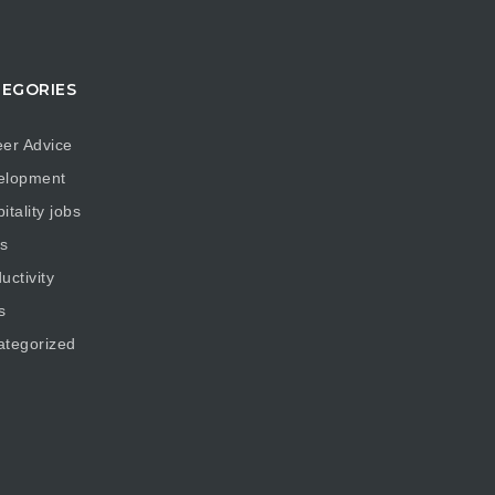
EGORIES
er Advice
elopment
itality jobs
s
uctivity
s
ategorized