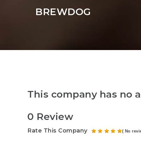
BREWDOG
This company has no a
0 Review
Rate This Company
( No revi