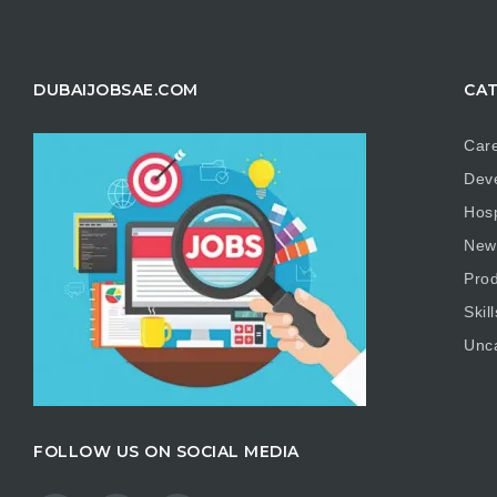
DUBAIJOBSAE.COM
CAT
Care
Dev
Hosp
New
Prod
Skill
Unc
FOLLOW US ON SOCIAL MEDIA