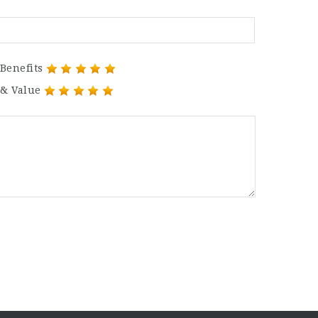
Benefits
 & Value