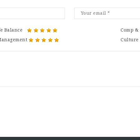
fe Balance
Comp & 
Management
Culture