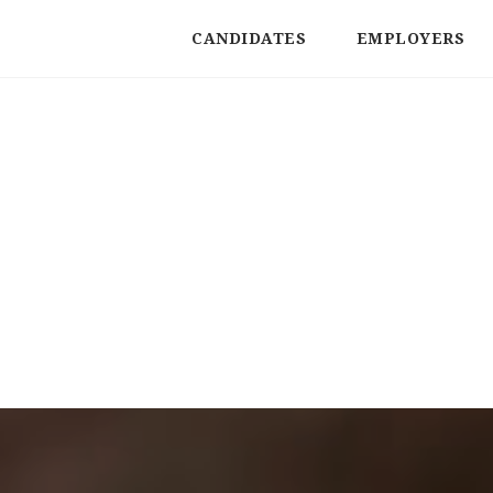
CANDIDATES
EMPLOYERS