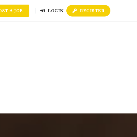
OST A JOB
LOGIN
REGISTER