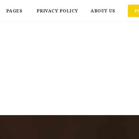
PAGES
PRIVACY POLICY
ABOUT US
P