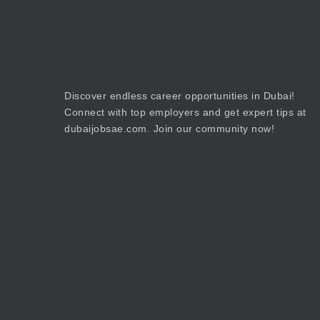
Discover endless career opportunities in Dubai!
Connect with top employers and get expert tips at
dubaijobsae.com. Join our community now!