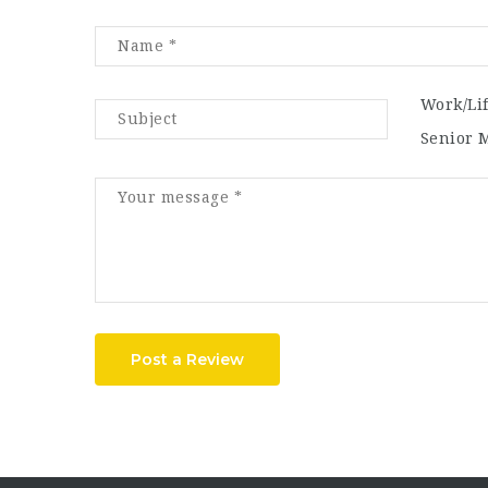
Work/Li
Senior 
Post a Review