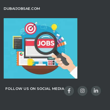
DUBAIJOBSAE.COM
FOLLOW US ON SOCIAL MEDIA