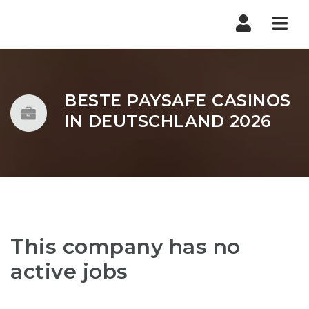
Nav
BESTE PAYSAFE CASINOS
IN DEUTSCHLAND 2026
This company has no
active jobs