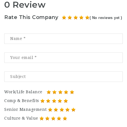
0 Review
Rate This Company
( No reviews yet )
Work/Life Balance
Comp & Benefits
Senior Management
Culture & Value