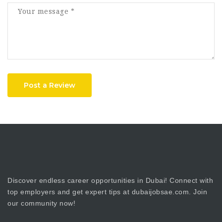
Post a Review
Discover endless career opportunities in Dubai! Connect with
top employers and get expert tips at dubaijobsae.com. Join
our community now!