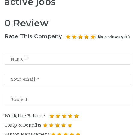
active jobs
0 Review
Rate This Company
( No reviews yet )
Work/Life Balance
Comp & Benefits
Senior Management