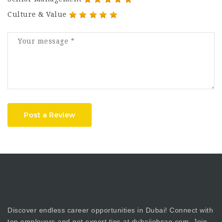
Culture & Value
Post a Review
Discover endless career opportunities in Dubai! Connect with
top employers and get expert tips at dubaijobsae.com. Join