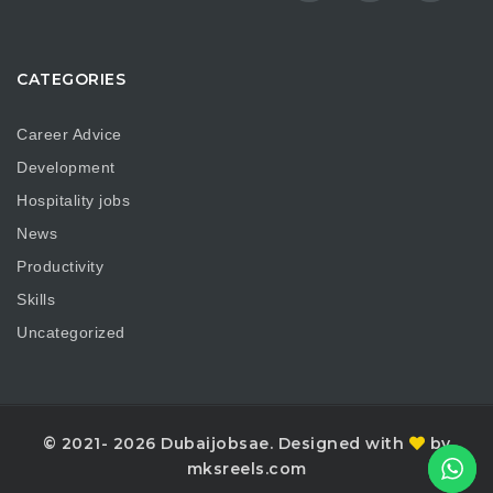
CATEGORIES
Career Advice
Development
Hospitality jobs
News
Productivity
Skills
Uncategorized
© 2021- 2026 Dubaijobsae. Designed with
by
mksreels.com