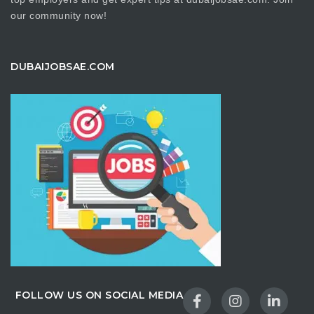
our community now!
DUBAIJOBSAE.COM
FOLLOW US ON SOCIAL MEDIA