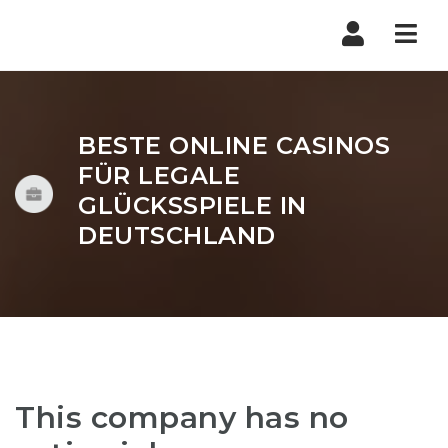
Nav
BESTE ONLINE CASINOS
FÜR LEGALE
GLÜCKSSPIELE IN
DEUTSCHLAND
This company has no