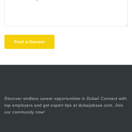
Post a Review
Discover endless career opportunities in Dubai! Connect with
top employers and get expert tips at dubaijobsae.com. Join
our community now!