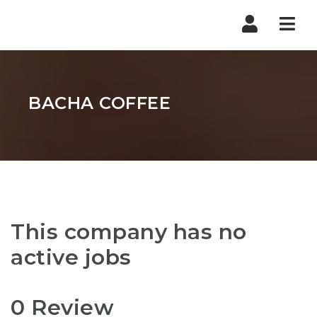
Nav
BACHA COFFEE
This company has no
active jobs
0 Review