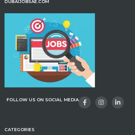
DUBAIJOBSAE.COM
FOLLOW US ON SOCIAL MEDIA
CATEGORIES