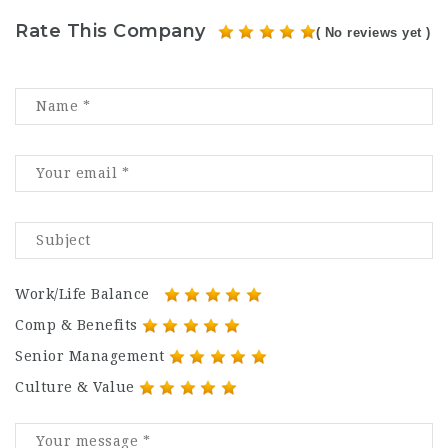
Rate This Company
( No reviews yet )
Work/Life Balance
Comp & Benefits
Senior Management
Culture & Value