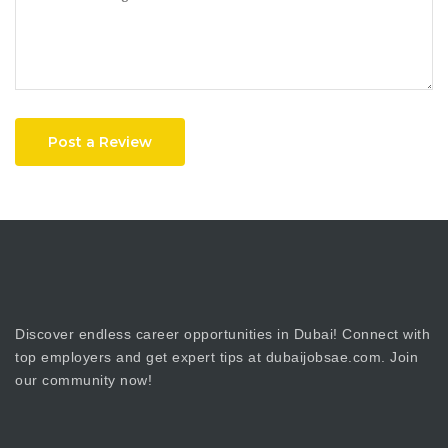
Post a Review
Discover endless career opportunities in Dubai! Connect with
top employers and get expert tips at dubaijobsae.com. Join
our community now!