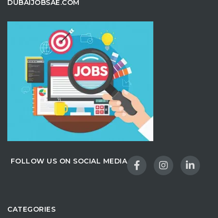
DUBAIJOBSAE.COM
FOLLOW US ON SOCIAL MEDIA
CATEGORIES