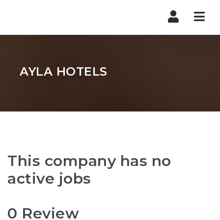
Nav
AYLA HOTELS
This company has no
active jobs
0 Review