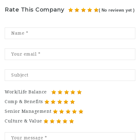
Rate This Company
( No reviews yet )
Work/Life Balance
Comp & Benefits
Senior Management
Culture & Value