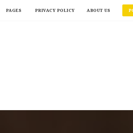
PAGES
PRIVACY POLICY
ABOUT US
P