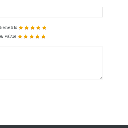
Benefits
 & Value