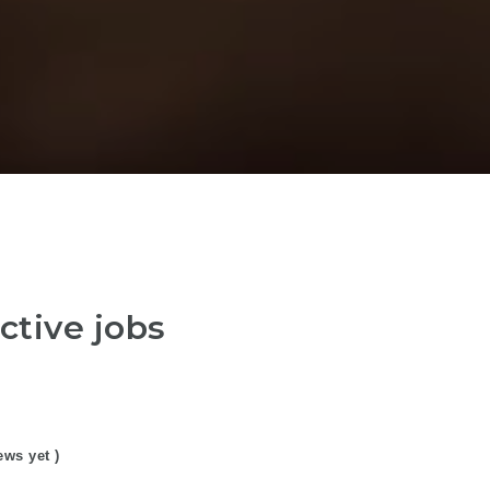
ctive jobs
ews yet )