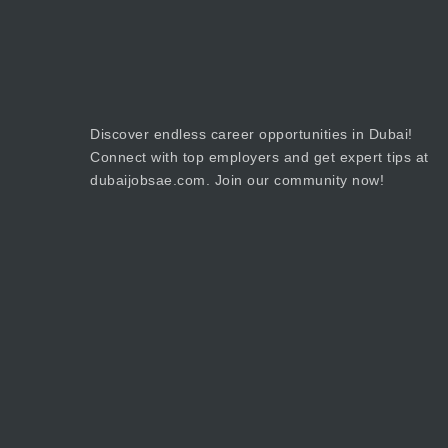
Discover endless career opportunities in Dubai!
Connect with top employers and get expert tips at
dubaijobsae.com. Join our community now!