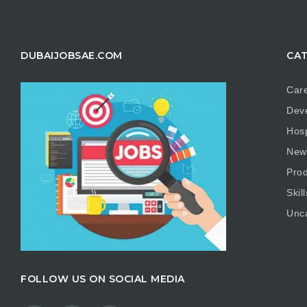
DUBAIJOBSAE.COM
CAT
Care
Dev
Hosp
New
Prod
Skill
Unc
FOLLOW US ON SOCIAL MEDIA