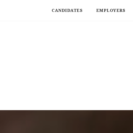
CANDIDATES
EMPLOYERS