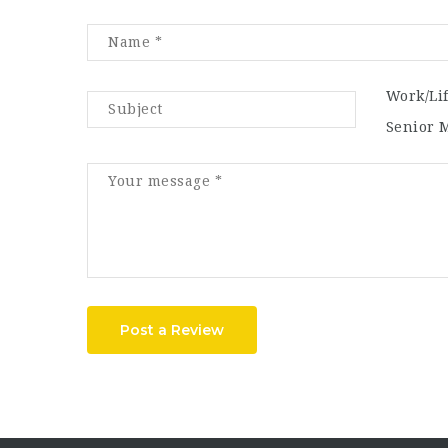
Work/Li
Senior 
Post a Review