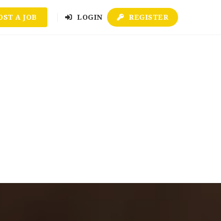
OST A JOB
LOGIN
REGISTER