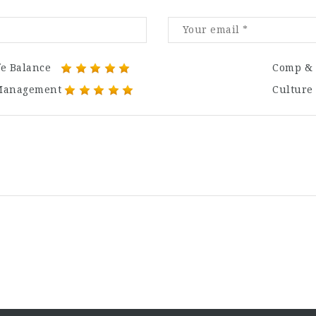
fe Balance
Comp & 
Management
Culture