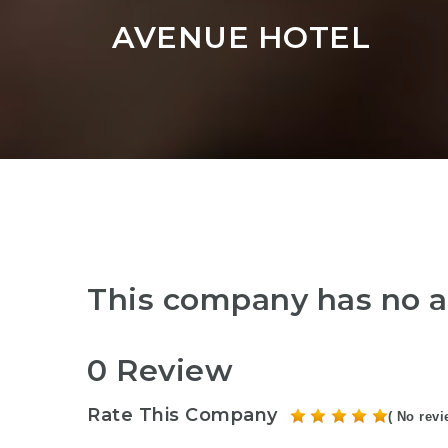
AVENUE HOTEL
This company has no a
0 Review
Rate This Company
( No revi