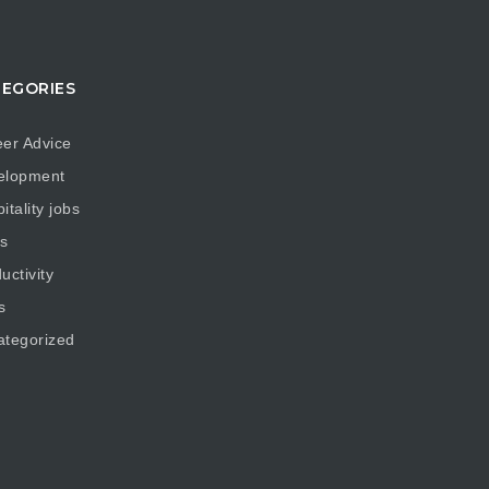
EGORIES
er Advice
elopment
itality jobs
s
uctivity
s
ategorized