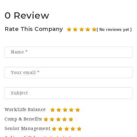
0 Review
Rate This Company
( No reviews yet )
Work/Life Balance
Comp & Benefits
Senior Management