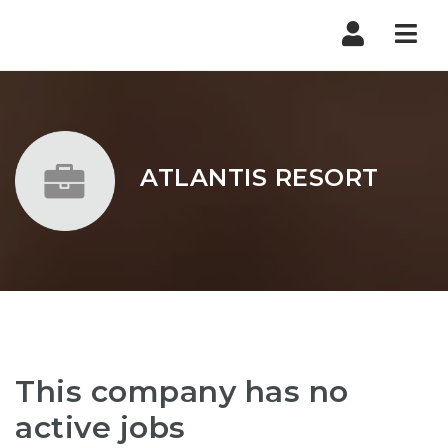
Nav
ATLANTIS RESORT
This company has no
active jobs