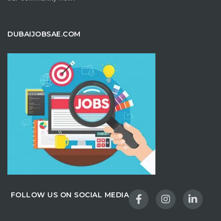
DUBAIJOBSAE.COM
FOLLOW US ON SOCIAL MEDIA