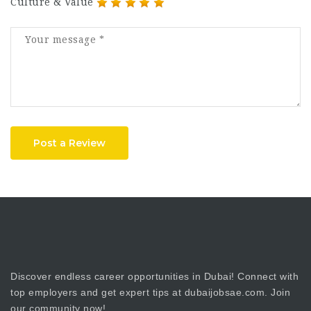
Culture & Value
Post a Review
Discover endless career opportunities in Dubai! Connect with
top employers and get expert tips at dubaijobsae.com. Join
our community now!