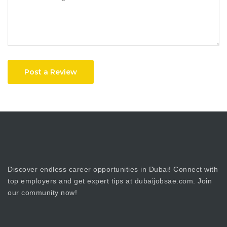
Post a Review
Discover endless career opportunities in Dubai! Connect with
top employers and get expert tips at dubaijobsae.com. Join
our community now!