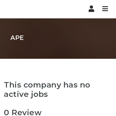
Nav
APE
This company has no
active jobs
0 Review