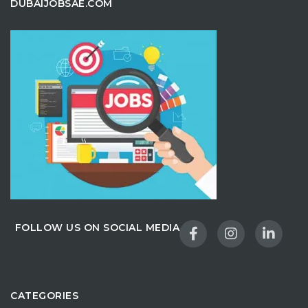
DUBAIJOBSAE.COM
FOLLOW US ON SOCIAL MEDIA
CATEGORIES