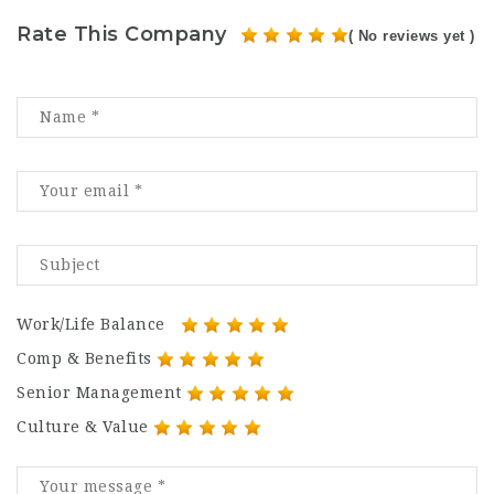
Rate This Company
( No reviews yet )
Work/Life Balance
Comp & Benefits
Senior Management
Culture & Value