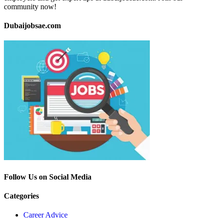
community now!
Dubaijobsae.com
Follow Us on Social Media
Categories
Career Advice