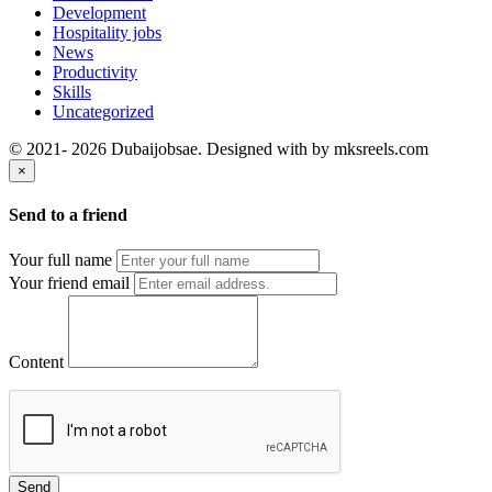
Development
Hospitality jobs
News
Productivity
Skills
Uncategorized
© 2021- 2026 Dubaijobsae. Designed with
by mksreels.com
×
Send to a friend
Your full name
Your friend email
Content
Send