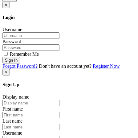
×
Login
Username
Password
Remember Me
Sign In
Forgot Password?
Don't have an account yet?
Register Now
×
Sign Up
Display name
First name
Last name
Username