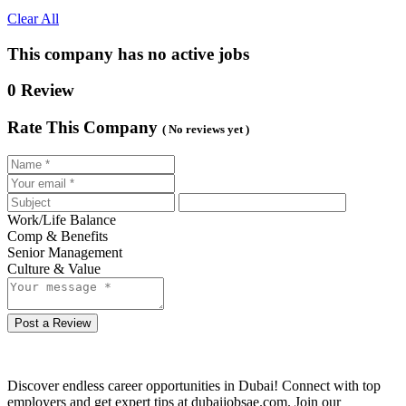
Clear All
This company has no active jobs
0 Review
Rate This Company
( No reviews yet )
Work/Life Balance
Comp & Benefits
Senior Management
Culture & Value
Post a Review
Discover endless career opportunities in Dubai! Connect with top
employers and get expert tips at dubaijobsae.com. Join our