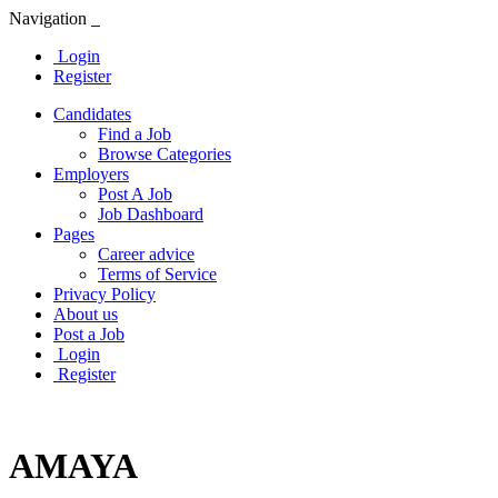
Navigation
Login
Register
Candidates
Find a Job
Browse Categories
Employers
Post A Job
Job Dashboard
Pages
Career advice
Terms of Service
Privacy Policy
About us
Post a Job
Login
Register
AMAYA