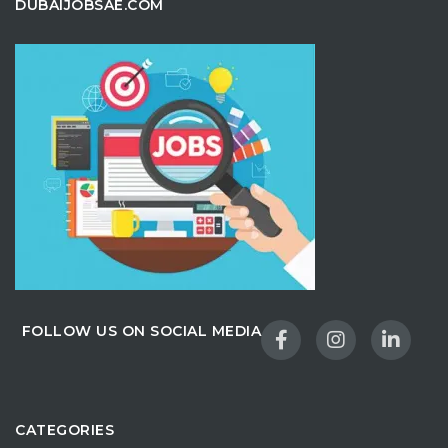
DUBAIJOBSAE.COM
FOLLOW US ON SOCIAL MEDIA
CATEGORIES