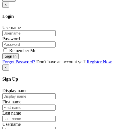
×
Login
Username
Password
Remember Me
Sign In
Forgot Password?
Don't have an account yet?
Register Now
×
Sign Up
Display name
First name
Last name
Username