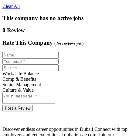
Clear All
This company has no active jobs
0 Review
Rate This Company
( No reviews yet )
Work/Life Balance
Comp & Benefits
Senior Management
Culture & Value
Post a Review
Discover endless career opportunities in Dubai! Connect with top
employers and get expert tips at dubaijobsae.com. Join our