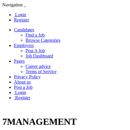
Navigation
Login
Register
Candidates
Find a Job
Browse Categories
Employers
Post A Job
Job Dashboard
Pages
Career advice
Terms of Service
Privacy Policy
About us
Post a Job
Login
Register
7MANAGEMENT