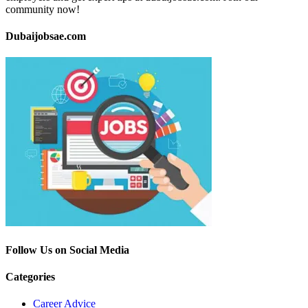
community now!
Dubaijobsae.com
Follow Us on Social Media
Categories
Career Advice