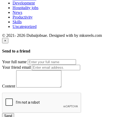
Development
Hospitality jobs
News
Productivity
Skills
Uncategorized
© 2021- 2026 Dubaijobsae. Designed with
by mksreels.com
×
Send to a friend
Your full name
Your friend email
Content
Send