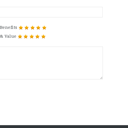
Benefits
 & Value