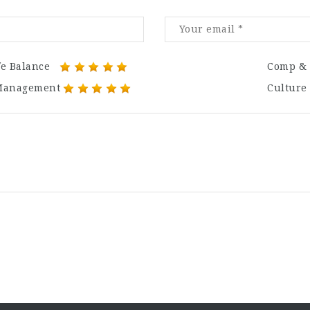
fe Balance
Comp & 
Management
Culture