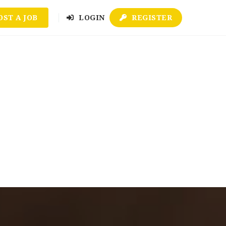
OST A JOB
LOGIN
REGISTER