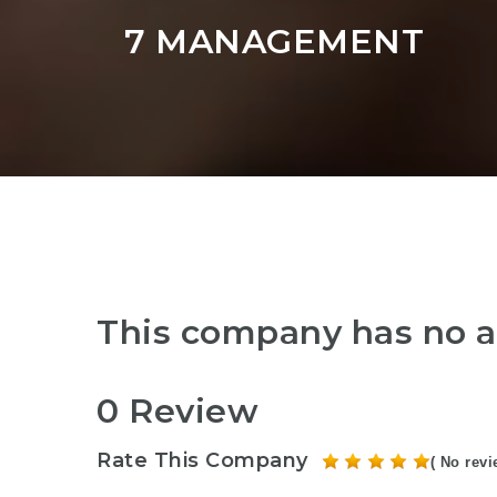
7 MANAGEMENT
This company has no a
0 Review
Rate This Company
( No revi