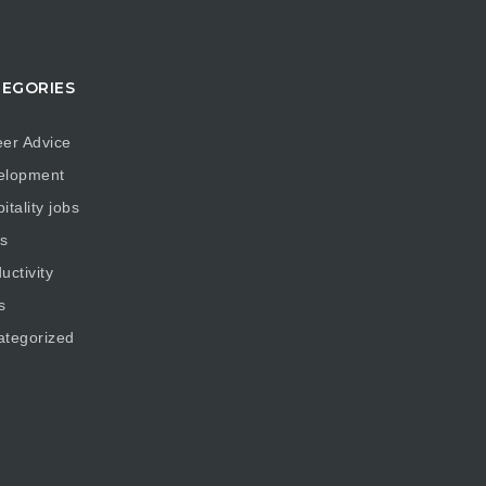
EGORIES
er Advice
elopment
itality jobs
s
uctivity
s
ategorized