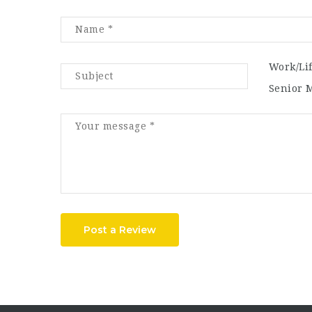
Work/Li
Senior 
Post a Review