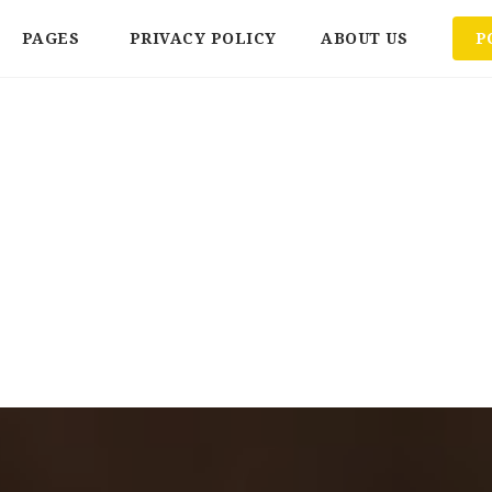
PAGES
PRIVACY POLICY
ABOUT US
P