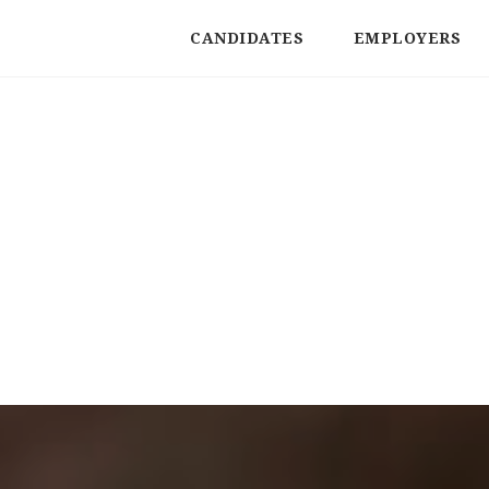
CANDIDATES
EMPLOYERS