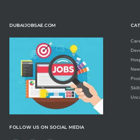
DUBAIJOBSAE.COM
CAT
Care
Dev
Hosp
New
Prod
Skill
Unc
FOLLOW US ON SOCIAL MEDIA