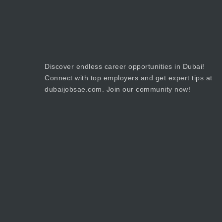
Discover endless career opportunities in Dubai!
Connect with top employers and get expert tips at
dubaijobsae.com. Join our community now!