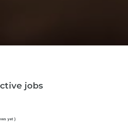
ctive jobs
ews yet )