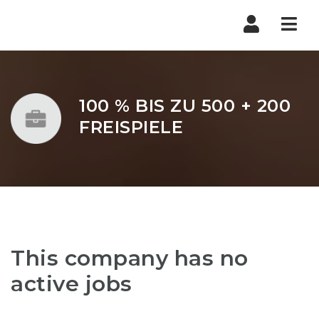
Nav
100 % BIS ZU 500 + 200
FREISPIELE
This company has no
active jobs