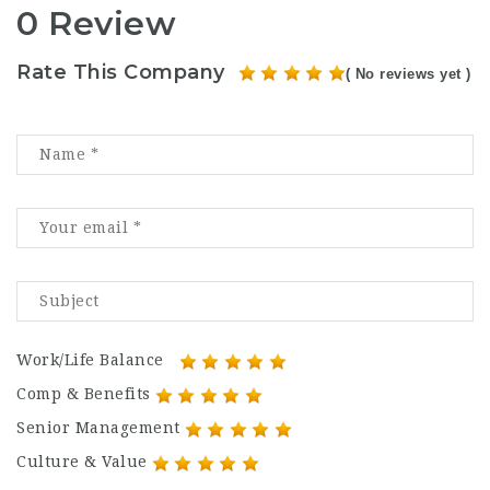
0 Review
Rate This Company
( No reviews yet )
Work/Life Balance
Comp & Benefits
Senior Management
Culture & Value