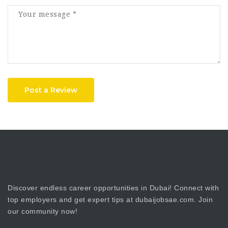
Post a Review
Discover endless career opportunities in Dubai! Connect with
top employers and get expert tips at dubaijobsae.com. Join
our community now!