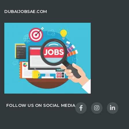
DUBAIJOBSAE.COM
FOLLOW US ON SOCIAL MEDIA