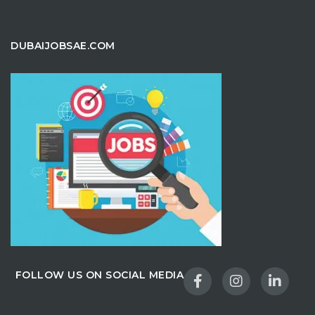
DUBAIJOBSAE.COM
FOLLOW US ON SOCIAL MEDIA