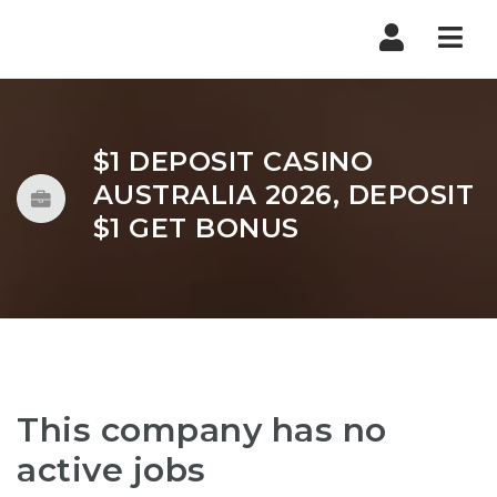
Nav
$1 DEPOSIT CASINO
AUSTRALIA 2026, DEPOSIT
$1 GET BONUS
This company has no
active jobs