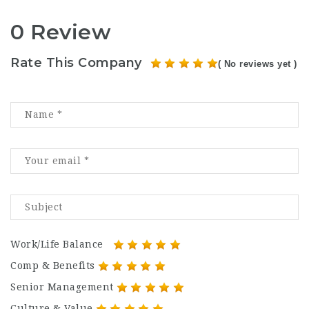
0 Review
Rate This Company
( No reviews yet )
Work/Life Balance
Comp & Benefits
Senior Management
Culture & Value