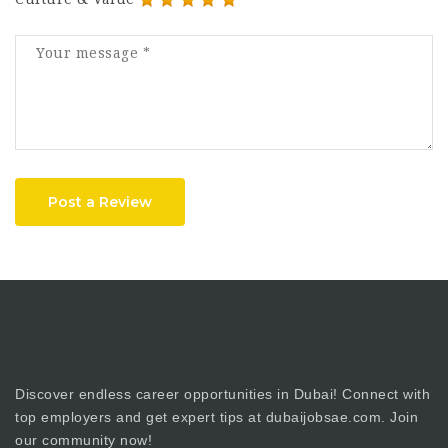
Post a Review
Discover endless career opportunities in Dubai! Connect with
top employers and get expert tips at dubaijobsae.com. Join
our community now!