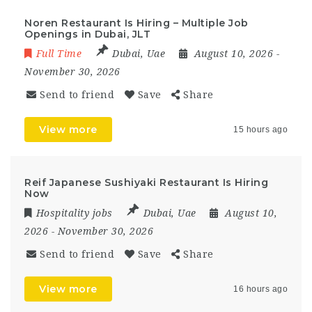
Noren Restaurant Is Hiring – Multiple Job
Openings in Dubai, JLT
Full Time
Dubai
,
Uae
August 10, 2026
-
November 30, 2026
Send to friend
Save
Share
View more
15 hours ago
Reif Japanese Sushiyaki Restaurant Is Hiring
Now
Hospitality jobs
Dubai
,
Uae
August 10,
2026
- November 30, 2026
Send to friend
Save
Share
View more
16 hours ago