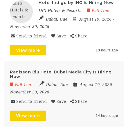
Hotel Indigo by IHG Is Hiring Now
IHG Hotels & Resorts
Full Time
Dubai
,
Uae
August 10, 2026
-
November 30, 2026
Send to friend
Save
Share
View more
13 hours ago
Radisson Blu Hotel Dubai Media City Is Hiring
Now
Full Time
Dubai
,
Uae
August 10, 2026
-
November 30, 2026
Send to friend
Save
Share
View more
14 hours ago