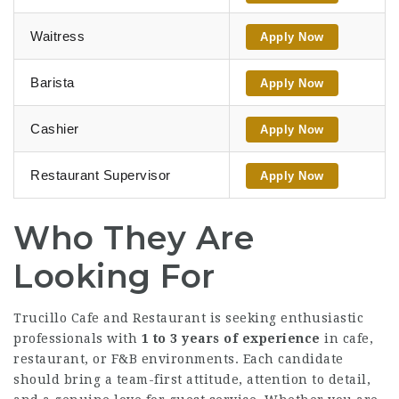
Waitress
Apply Now
Barista
Apply Now
Cashier
Apply Now
Restaurant Supervisor
Apply Now
Who They Are
Looking For
Trucillo Cafe and Restaurant is seeking enthusiastic
professionals with
1 to 3 years of experience
in cafe,
restaurant, or F&B environments. Each candidate
should bring a team-first attitude, attention to detail,