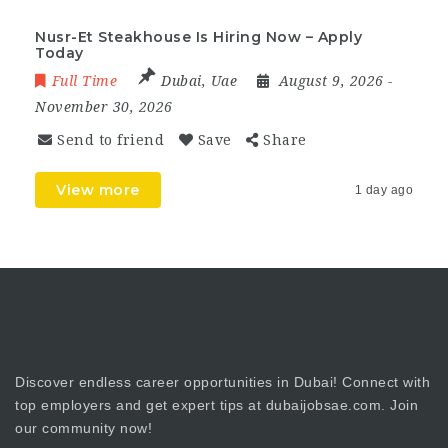
Nusr-Et Steakhouse Is Hiring Now – Apply
Today
Full Time
Dubai
,
Uae
August 9, 2026
-
November 30, 2026
Send to friend
Save
Share
View more
1 day ago
Discover endless career opportunities in Dubai! Connect with
top employers and get expert tips at dubaijobsae.com. Join
our community now!