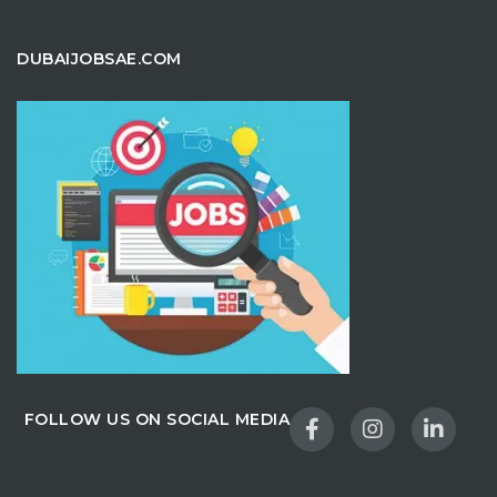
DUBAIJOBSAE.COM
FOLLOW US ON SOCIAL MEDIA