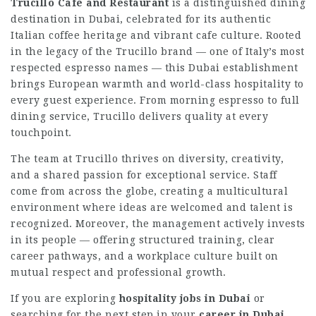
Trucillo Cafe and Restaurant
is a distinguished dining
destination in Dubai, celebrated for its authentic
Italian coffee heritage and vibrant cafe culture. Rooted
in the legacy of the Trucillo brand — one of Italy’s most
respected espresso names — this Dubai establishment
brings European warmth and world-class hospitality to
every guest experience. From morning espresso to full
dining service, Trucillo delivers quality at every
touchpoint.
The team at Trucillo thrives on diversity, creativity,
and a shared passion for exceptional service. Staff
come from across the globe, creating a multicultural
environment where ideas are welcomed and talent is
recognized. Moreover, the management actively invests
in its people — offering structured training, clear
career pathways, and a workplace culture built on
mutual respect and professional growth.
If you are exploring
hospitality jobs in Dubai
or
searching for the next step in your
career in Dubai
,