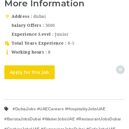
More Information
and now thriving
across the globe.
Known for its stunning
Address
dubai
floral interiors,
instagrammable
Salary Offers
5000
aesthetic, and carefully
Experience Level
Junior
crafted…
Total Years Experience
0-5
Working hours
8
Apply for this job
#DubaiJobs #UAECareers #HospitalityJobsUAE
#BaristaJobsDubai #WaiterJobsUAE #RestaurantJobsDubai
#CashierJobsUAE #SupervisorJobsDubai #CafeJobsUAE