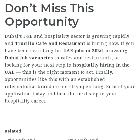
Don’t Miss This
Opportunity
Dubai’s F&B and hospitality sector is growing rapidly,
and
Trucillo Cafe and Restaurant
is hiring now. If you
have been searching for
UAE jobs in 2026
, browsing
Dubai job vacancies
in cafes and restaurants, or
looking for your next step in
hospitality hiring in the
UAE
— this is the right moment to act. Finally,
opportunities like this with an established
international brand do not stay open long. Submit your
application today and take the next step in your
hospitality career.
Related