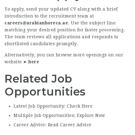
To apply, send your updated CV along with a brief
introduction to the recruitment team at
careers@arabianhoreca.ae
. Use the subject line
matching your desired position for faster processing.
The team reviews all applications and responds to
shortlisted candidates promptly.
Alternatively, you can browse more openings on our
website ➤
here
Related Job
Opportunities
Latest Job Opportunity: Check Here
Multiple Job Opportunities: Explore Now
Career Advice: Read Career Advice