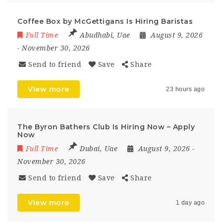
Coffee Box by McGettigans Is Hiring Baristas
Full Time
Abudhabi
,
Uae
August 9, 2026
- November 30, 2026
Send to friend
Save
Share
View more
23 hours ago
The Byron Bathers Club Is Hiring Now – Apply
Now
Full Time
Dubai
,
Uae
August 9, 2026
-
November 30, 2026
Send to friend
Save
Share
View more
1 day ago