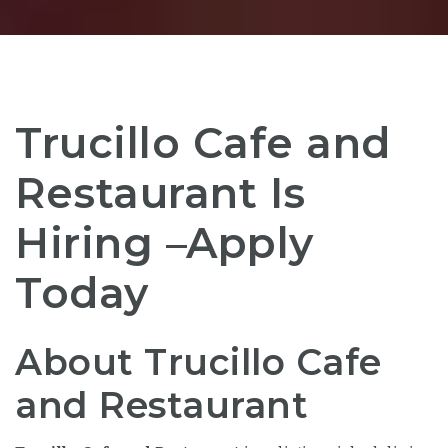
Trucillo Cafe and
Restaurant Is
Hiring –Apply
Today
About Trucillo Cafe
and Restaurant