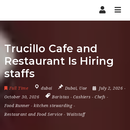
Nav
Trucillo Cafe and
Restaurant Is Hiring
staffs
Full Time
dubai
Dubai
,
Uae
July 2, 2026
-
October 30, 2026
Baristas
-
Cashiers
-
Chefs
-
Food Runner
-
kitchen stewarding
-
Restaurant and Food Service
-
Waitstaff