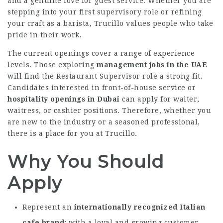
and a genuine love for guest service. Whether you are
stepping into your first supervisory role or refining
your craft as a barista, Trucillo values people who take
pride in their work.
The current openings cover a range of experience
levels. Those exploring
management jobs in the UAE
will find the Restaurant Supervisor role a strong fit.
Candidates interested in front-of-house service or
hospitality openings in Dubai
can apply for waiter,
waitress, or cashier positions. Therefore, whether you
are new to the industry or a seasoned professional,
there is a place for you at Trucillo.
Why You Should
Apply
Represent an
internationally recognized Italian
cafe brand
with a loyal and growing customer