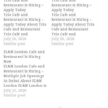
Trio Cafe and
Trio Cafe and
Restaurant Is Hiring –
Restaurant Is Hiring –
Apply Today
Apply Today
Trio Cafe and
Trio Cafe and
Restaurant Is Hiring –
Restaurant Is Hiring –
Apply Today About Trio
Apply Today About Trio
Cafe and Restaurant
Cafe and Restaurant
Trio Cafe and
Trio Cafe and
Restaurant is a vibrant
July 10, 2026
Restaurant is a vibrant
July 20, 2026
dining destination in
Similar post
and growing dining
Similar post
the heart of Dubai,
destination in Dubai,
EL&N London Cafe and
known for its warm
known for delivering
Restaurant Is Hiring
atmosphere, creative
warm hospitality,
Now
menu, and exceptional
exceptional coffee, and
EL&N London Cafe and
guest experience. From
a menu that brings
Restaurant Is Hiring –
carefully crafted coffee
people together. With a
Multiple Job Openings
to thoughtfully
welcoming atmosphere
in Dubai About EL&N
prepared meals, Trio
and a strong local
London EL&N London is
brings together…
following,…
one of the world's most
July 15, 2026
recognisable lifestyle
Similar post
cafe and restaurant
brands, born in London