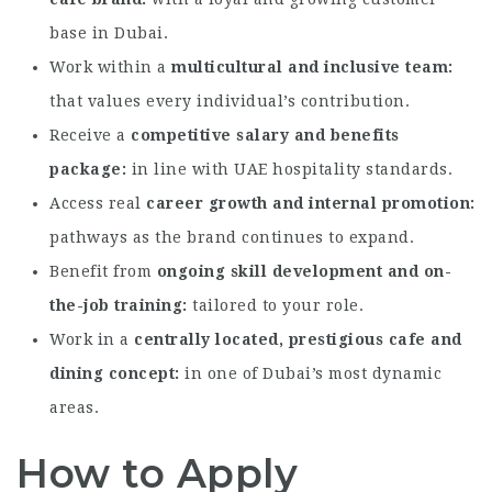
base in Dubai.
Work within a
multicultural and inclusive team
that values every individual’s contribution.
Receive a
competitive salary and benefits
package
in line with UAE hospitality standards.
Access real
career growth and internal promotion
pathways as the brand continues to expand.
Benefit from
ongoing skill development and on-
the-job training
tailored to your role.
Work in a
centrally located, prestigious cafe and
dining concept
in one of Dubai’s most dynamic
areas.
How to Apply