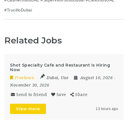
#TrucilloDubai
Related Jobs
Shot Specialty Cafe and Restaurant Is Hiring
Now
Freelance
Dubai
,
Uae
August 10, 2026
-
November 30, 2026
Send to friend
Save
Share
View more
13 hours ago