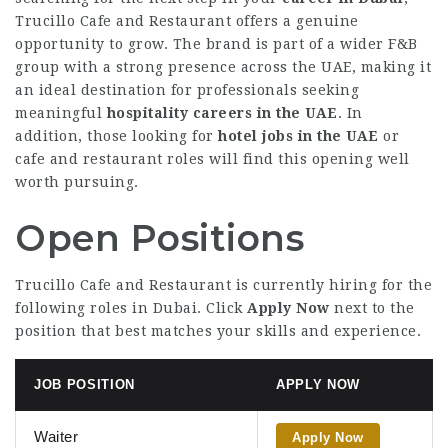
Trucillo Cafe and Restaurant offers a genuine
opportunity to grow. The brand is part of a wider F&B
group with a strong presence across the UAE, making it
an ideal destination for professionals seeking
meaningful
hospitality careers in the UAE
. In
addition, those looking for
hotel jobs in the UAE
or
cafe and restaurant roles will find this opening well
worth pursuing.
Open Positions
Trucillo Cafe and Restaurant is currently hiring for the
following roles in Dubai. Click
Apply Now
next to the
position that best matches your skills and experience.
JOB POSITION
APPLY NOW
Waiter
Apply Now